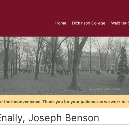
Home
Dickinson College
Waidner-
or the inconvenience. Thank you for your patience as we work to i
nally, Joseph Benson