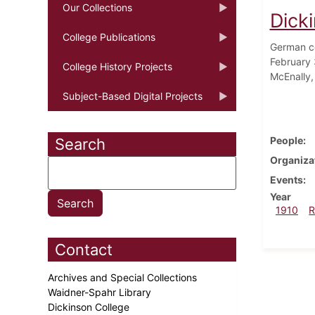
Our Collections
Dick
College Publications
German co
February 
College History Projects
McEnally,
Subject-Based Digital Projects
People
Search
Organiza
Events
Year
1910
R
Contact
Archives and Special Collections
Waidner-Spahr Library
Dickinson College