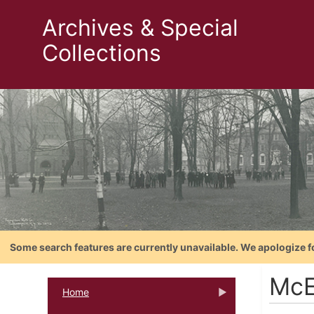
Archives & Special
Collections
Some search features are currently unavailable. We apologize f
McE
Home