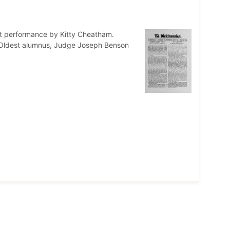
st performance by Kitty Cheatham.
. Oldest alumnus, Judge Joseph Benson