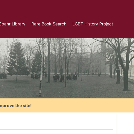
Spahr Library
Rare Book Search
LGBT History Project
mprove the site!