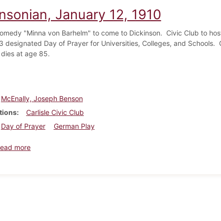
insonian, January 12, 1910
medy "Minna von Barhelm" to come to Dickinson. Civic Club to ho
3 designated Day of Prayer for Universities, Colleges, and Schools
 dies at age 85.
McEnally, Joseph Benson
tions
Carlisle Civic Club
Day of Prayer
German Play
about Dickinsonian, January 12, 1910
ead more