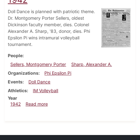
Doll Dance is planned with patriotic theme.
Dr. Montgomery Porter Sellers, oldest
Dickinson faculty member, dies. Colonel
Alexander A. Sharp, '83, donor, dies. Phi
Epsilon Pi wins intramural volleyball
tournament.
People
Sellers, Montgomery Porter
Sharp, Alexander A.
Organizations
Phi Epsilon Pi
Events
Doll Dance
Athletics
IM Volleyball
Year
about Dickinsonian, December 10, 1942
1942
Read more