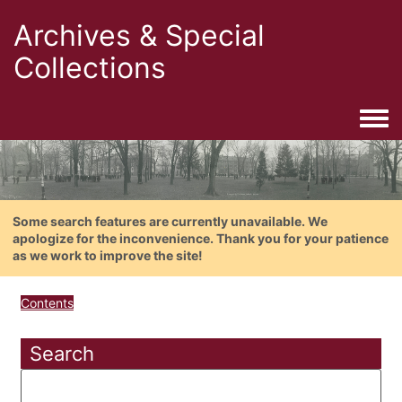
Archives & Special
Collections
Togg
Some search features are currently unavailable. We
apologize for the inconvenience. Thank you for your patience
as we work to improve the site!
Contents
Search