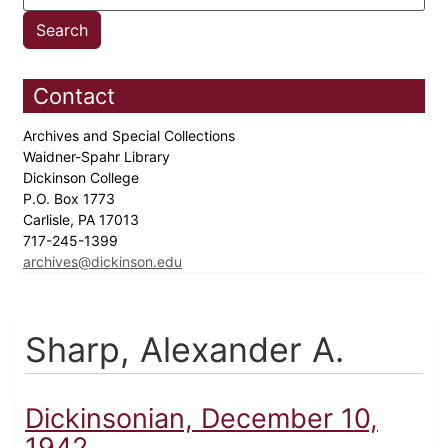
Contact
Archives and Special Collections
Waidner-Spahr Library
Dickinson College
P.O. Box 1773
Carlisle, PA 17013
717-245-1399
archives@dickinson.edu
Sharp, Alexander A.
Dickinsonian, December 10,
1942