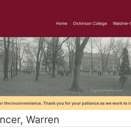
Home
Dickinson College
Waidner-
or the inconvenience. Thank you for your patience as we work to i
ncer, Warren