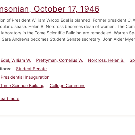
insonian, October 17, 1946
ion of President William Wilcox Edel is planned. Former president C. 
cular disease. Helen B. Norcross becomes dean of women. The Com
 laboratory in the Tome Scientific Building are remodeled. Warren S
. Sara Andrews becomes Student Senate secretary. John Alder Myers 
Edel, William W.
Prettyman, Cornelius W.
Norcross, Helen B.
Sp
tions
Student Senate
Presidential Inauguration
Tome Science Building
College Commons
about Dickinsonian, October 17, 1946
Read more