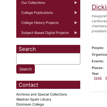
Our Collections
Dick
College Publications
Inaugurat
cardiovas
College History Projects
chemistry
president
Subject-Based Digital Projects
People
Search
Organiza
Events
Places
Year
1946
Contact
Archives and Special Collections
Waidner-Spahr Library
Dickinson College