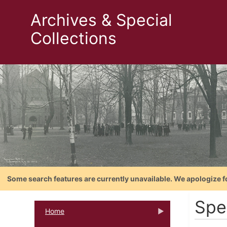
Archives & Special
Collections
Some search features are currently unavailable. We apologize f
Spe
Home