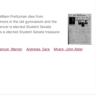
William Prettyman dies from
mons in the old gymnasium and the
pencer is elected Student Senate
is elected Student Senate treasurer.
encer, Warren
Andrews, Sara
Myers, John Alder