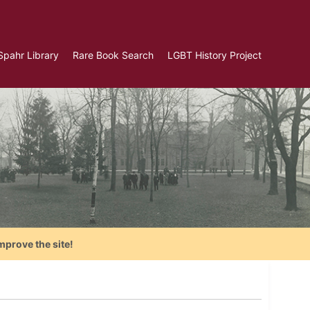
Spahr Library
Rare Book Search
LGBT History Project
mprove the site!