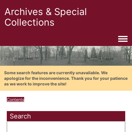
Archives & Special
Collections
Togg
Some search features are currently unavailable. We
apologize for the inconvenience. Thank you for your patience
as we work to improve the site!
Contents
Search