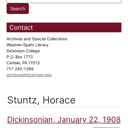
Contact
Archives and Special Collections
Waidner-Spahr Library
Dickinson College
P.O. Box 1773
Carlisle, PA 17013
717-245-1399
archives@dickinson.edu
Stuntz, Horace
Dickinsonian, January 22, 1908