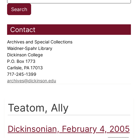
Contact
Archives and Special Collections
Waidner-Spahr Library
Dickinson College
P.O. Box 1773
Carlisle, PA 17013
717-245-1399
archives@dickinson.edu
Teatom, Ally
Dickinsonian, February 4, 2005