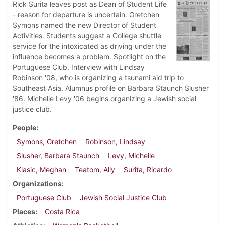
Rick Surita leaves post as Dean of Student Life
- reason for departure is uncertain. Gretchen
Symons named the new Director of Student
Activities. Students suggest a College shuttle
service for the intoxicated as driving under the
influence becomes a problem. Spotlight on the
Portuguese Club. Interview with Lindsay
Robinson '08, who is organizing a tsunami aid trip to
Southeast Asia. Alumnus profile on Barbara Staunch Slusher
'86. Michelle Levy '06 begins organizing a Jewish social
justice club.
People
Symons, Gretchen
Robinson, Lindsay
Slusher, Barbara Staunch
Levy, Michelle
Klasic, Meghan
Teatom, Ally
Surita, Ricardo
Organizations
Portuguese Club
Jewish Social Justice Club
Places
Costa Rica