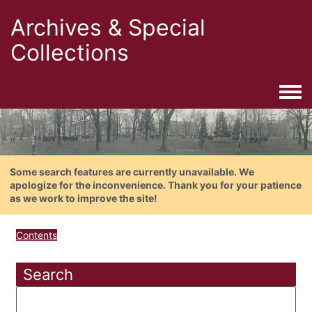
Archives & Special
Collections
Togg
Some search features are currently unavailable. We
apologize for the inconvenience. Thank you for your patience
as we work to improve the site!
Contents
Search