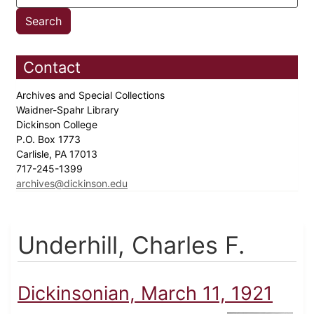
Contact
Archives and Special Collections
Waidner-Spahr Library
Dickinson College
P.O. Box 1773
Carlisle, PA 17013
717-245-1399
archives@dickinson.edu
Underhill, Charles F.
Dickinsonian, March 11, 1921