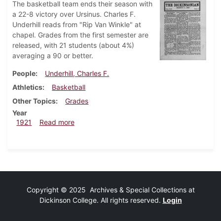
The basketball team ends their season with
a 22-8 victory over Ursinus. Charles F.
Underhill reads from "Rip Van Winkle" at
chapel. Grades from the first semester are
released, with 21 students (about 4%)
averaging a 90 or better.
People
Underhill, Charles F.
Athletics
Basketball
Other Topics
Grades
Year
about Dickinsonian, March 11, 1921
1921
Read more
Copyright © 2025 Archives & Special Collections at
Dickinson College. All rights reserved.
Login