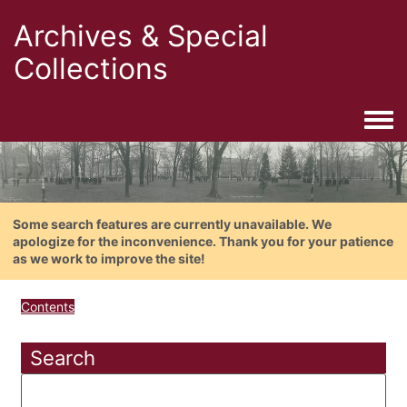
Archives & Special
Collections
Togg
Some search features are currently unavailable. We
apologize for the inconvenience. Thank you for your patience
as we work to improve the site!
Contents
Search