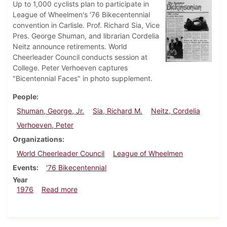
Up to 1,000 cyclists plan to participate in
League of Wheelmen's '76 Bikecentennial
convention in Carlisle. Prof. Richard Sia, Vice
Pres. George Shuman, and librarian Cordelia
Neitz announce retirements. World
Cheerleader Council conducts session at
College. Peter Verhoeven captures
"Bicentennial Faces" in photo supplement.
People
Shuman, George, Jr.
Sia, Richard M.
Neitz, Cordelia
Verhoeven, Peter
Organizations
World Cheerleader Council
League of Wheelmen
Events
'76 Bikecentennial
Year
about Dickinsonian, July 1, 1976
1976
Read more