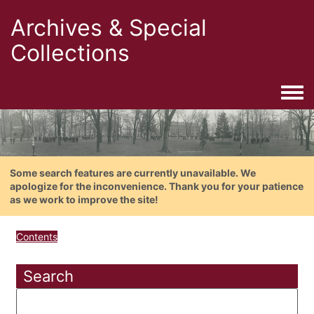
Archives & Special
Collections
Togg
Some search features are currently unavailable. We
apologize for the inconvenience. Thank you for your patience
as we work to improve the site!
Contents
Search