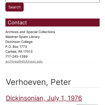
Contact
Archives and Special Collections
Waidner-Spahr Library
Dickinson College
P.O. Box 1773
Carlisle, PA 17013
717-245-1399
archives@dickinson.edu
Verhoeven, Peter
Dickinsonian, July 1, 1976