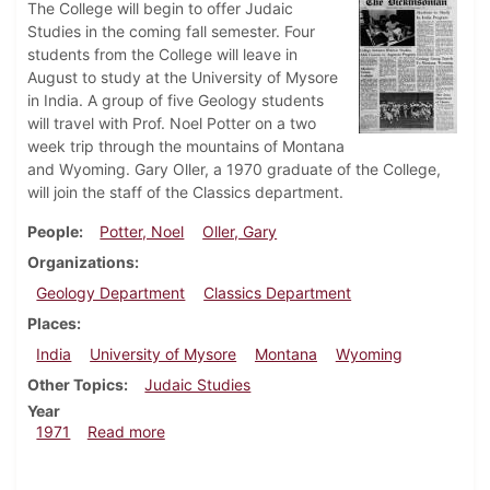
The College will begin to offer Judaic
Studies in the coming fall semester. Four
students from the College will leave in
August to study at the University of Mysore
in India. A group of five Geology students
will travel with Prof. Noel Potter on a two
week trip through the mountains of Montana
and Wyoming. Gary Oller, a 1970 graduate of the College,
will join the staff of the Classics department.
People
Potter, Noel
Oller, Gary
Organizations
Geology Department
Classics Department
Places
India
University of Mysore
Montana
Wyoming
Other Topics
Judaic Studies
Year
about Dickinsonian, August 6, 1971
1971
Read more