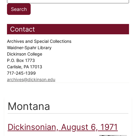
Contact
Archives and Special Collections
Waidner-Spahr Library
Dickinson College
P.O. Box 1773
Carlisle, PA 17013
717-245-1399
archives@dickinson.edu
Montana
Dickinsonian, August 6, 1971