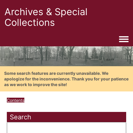
Archives & Special
Collections
Togg
Some search features are currently unavailable. We
apologize for the inconvenience. Thank you for your patience
as we work to improve the site!
Contents
Search