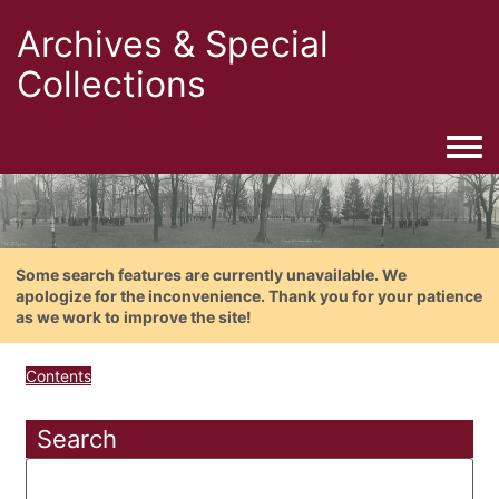
Archives & Special
Collections
Togg
Some search features are currently unavailable. We
apologize for the inconvenience. Thank you for your patience
as we work to improve the site!
Contents
Search