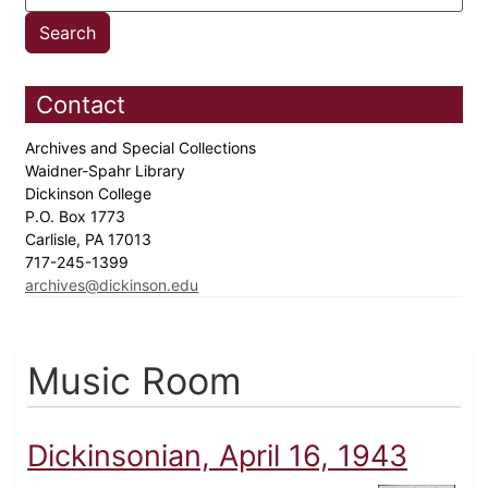
Contact
Archives and Special Collections
Waidner-Spahr Library
Dickinson College
P.O. Box 1773
Carlisle, PA 17013
717-245-1399
archives@dickinson.edu
Music Room
Dickinsonian, April 16, 1943