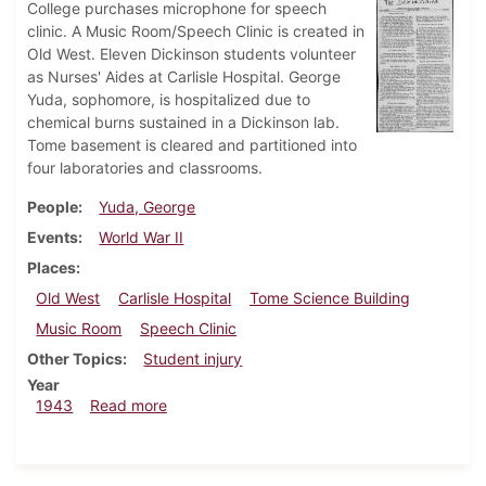
College purchases microphone for speech
clinic. A Music Room/Speech Clinic is created in
Old West. Eleven Dickinson students volunteer
as Nurses' Aides at Carlisle Hospital. George
Yuda, sophomore, is hospitalized due to
chemical burns sustained in a Dickinson lab.
Tome basement is cleared and partitioned into
four laboratories and classrooms.
People
Yuda, George
Events
World War II
Places
Old West
Carlisle Hospital
Tome Science Building
Music Room
Speech Clinic
Other Topics
Student injury
Year
about Dickinsonian, April 16, 1943
1943
Read more