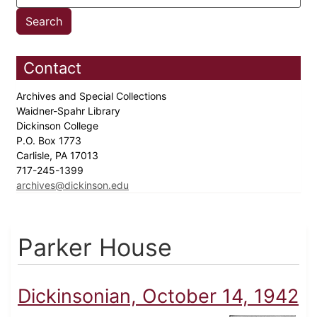
Contact
Archives and Special Collections
Waidner-Spahr Library
Dickinson College
P.O. Box 1773
Carlisle, PA 17013
717-245-1399
archives@dickinson.edu
Parker House
Dickinsonian, October 14, 1942