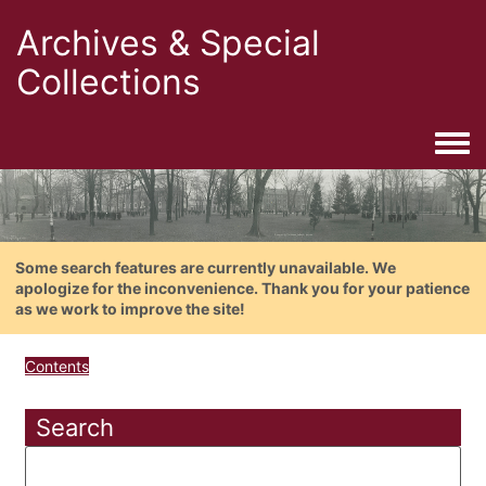
Archives & Special
Collections
Togg
Some search features are currently unavailable. We
apologize for the inconvenience. Thank you for your patience
as we work to improve the site!
Contents
Search