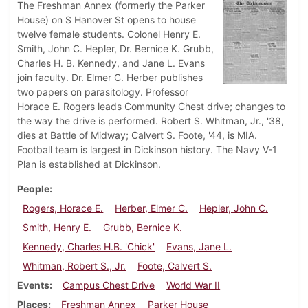
The Freshman Annex (formerly the Parker
House) on S Hanover St opens to house
twelve female students. Colonel Henry E.
Smith, John C. Hepler, Dr. Bernice K. Grubb,
Charles H. B. Kennedy, and Jane L. Evans
join faculty. Dr. Elmer C. Herber publishes
two papers on parasitology. Professor
Horace E. Rogers leads Community Chest drive; changes to
the way the drive is performed. Robert S. Whitman, Jr., '38,
dies at Battle of Midway; Calvert S. Foote, '44, is MIA.
Football team is largest in Dickinson history. The Navy V-1
Plan is established at Dickinson.
People
Rogers, Horace E.
Herber, Elmer C.
Hepler, John C.
Smith, Henry E.
Grubb, Bernice K.
Kennedy, Charles H.B. 'Chick'
Evans, Jane L.
Whitman, Robert S., Jr.
Foote, Calvert S.
Events
Campus Chest Drive
World War II
Places
Freshman Annex
Parker House