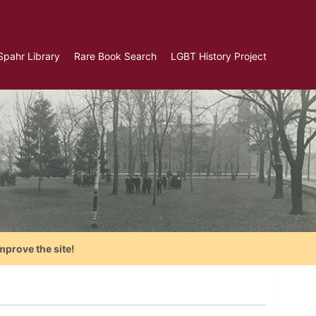
Spahr Library
Rare Book Search
LGBT History Project
mprove the site!