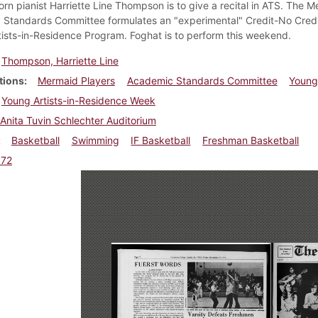
born pianist Harriette Line Thompson is to give a recital in ATS. The 
Standards Committee formulates an "experimental" Credit-No Credit g
ists-in-Residence Program. Foghat is to perform this weekend.
Thompson, Harriette Line
tions
Mermaid Players
Academic Standards Committee
Young
Young Artists-in-Residence Week
Anita Tuvin Schlechter Auditorium
Basketball
Swimming
IF Basketball
Freshman Basketball
972