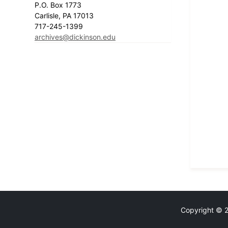
P.O. Box 1773
Carlisle, PA 17013
717-245-1399
archives@dickinson.edu
Copyright © 20