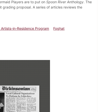
Mermaid Players are to put on
Spoon River Anthology
. The
rading proposal. A series of articles reviews the
 Artists-in-Residence Program
Foghat