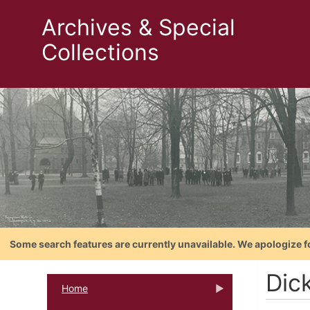
Archives & Special
Collections
Some search features are currently unavailable. We apologize f
Dic
Home