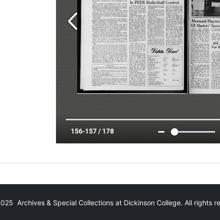
25 Archives & Special Collections at Dickinson College. All rights 