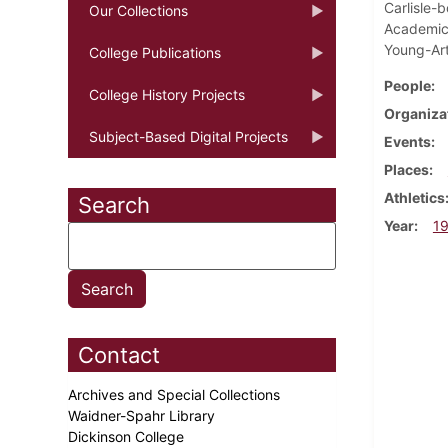
Carlisle-
Our Collections
Academic 
Young-Art
College Publications
People
College History Projects
Organiza
Subject-Based Digital Projects
Events
Places
Athletics
Search
Year
1
Contact
Archives and Special Collections
Waidner-Spahr Library
Dickinson College