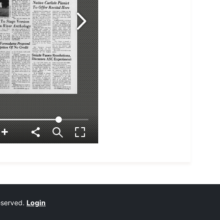
reserved.
Login