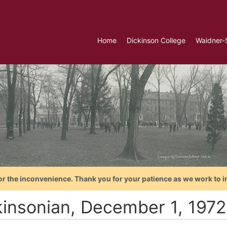
Home
Dickinson College
Waidner-
or the inconvenience. Thank you for your patience as we work to i
kinsonian, December 1, 1972