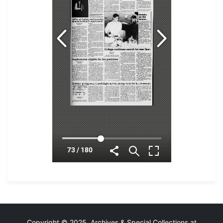
Copyright © 2025 Archives & Special Collections at