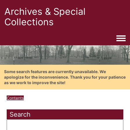
Archives & Special
Collections
Togg
Some search features are currently unavailable. We
apologize for the inconvenience. Thank you for your patience
as we work to improve the site!
Contents
Search