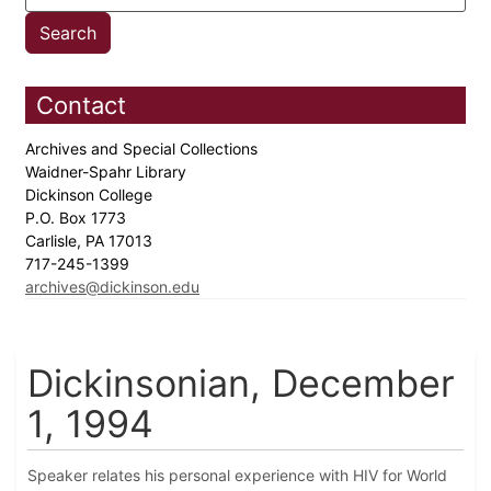
Contact
Archives and Special Collections
Waidner-Spahr Library
Dickinson College
P.O. Box 1773
Carlisle, PA 17013
717-245-1399
archives@dickinson.edu
Dickinsonian, December
1, 1994
Speaker relates his personal experience with HIV for World