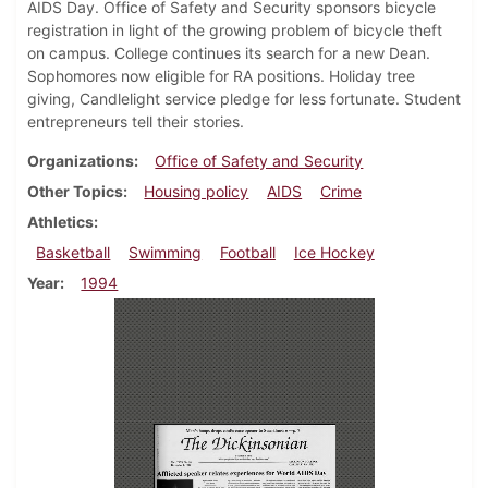
AIDS Day. Office of Safety and Security sponsors bicycle
registration in light of the growing problem of bicycle theft
on campus. College continues its search for a new Dean.
Sophomores now eligible for RA positions. Holiday tree
giving, Candlelight service pledge for less fortunate. Student
entrepreneurs tell their stories.
Organizations
Office of Safety and Security
Other Topics
Housing policy
AIDS
Crime
Athletics
Basketball
Swimming
Football
Ice Hockey
Year
1994