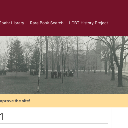
Spahr Library
Rare Book Search
LGBT History Project
mprove the site!
1