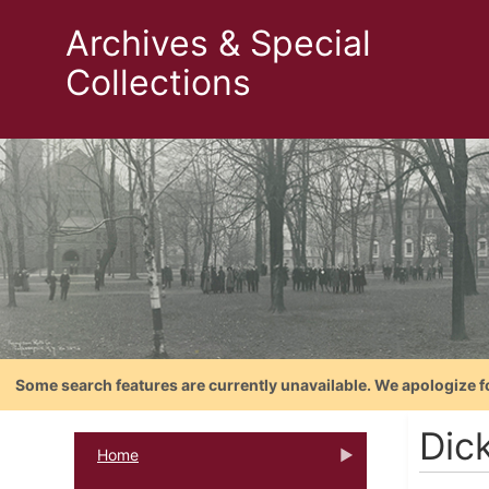
Archives & Special
Collections
Some search features are currently unavailable. We apologize f
Dic
Home