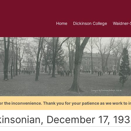
Home
Dickinson College
Waidner-
or the inconvenience. Thank you for your patience as we work to i
kinsonian, December 17, 193