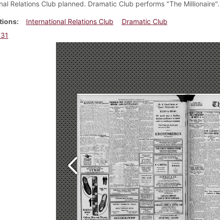
onal Relations Club planned. Dramatic Club performs "The Millionaire".
tions
International Relations Club
Dramatic Club
931