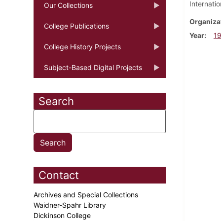
Internati
Our Collections
Organiza
College Publications
Year
1
College History Projects
Subject-Based Digital Projects
Search
Contact
Archives and Special Collections
Waidner-Spahr Library
Dickinson College