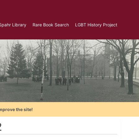
Spahr Library
Rare Book Search
LGBT History Project
mprove the site!
2