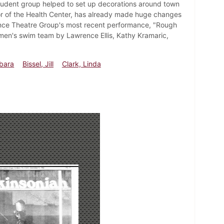
student group helped to set up decorations around town
r of the Health Center, has already made huge changes
Dance Theatre Group's most recent performance, "Rough
en's swim team by Lawrence Ellis, Kathy Kramaric,
bara
Bissel, Jill
Clark, Linda