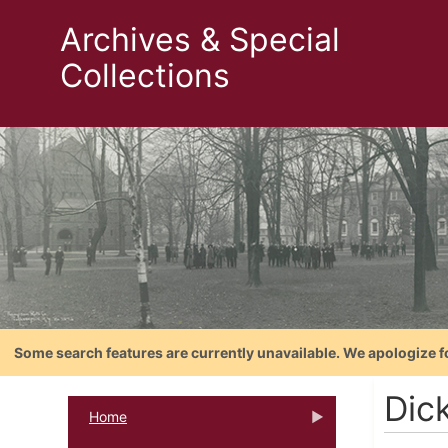
Archives & Special
Collections
Some search features are currently unavailable. We apologize f
Dic
Home