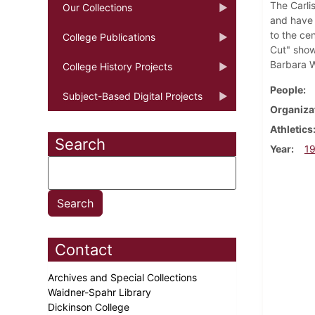
The Carli
Our Collections
and have 
to the ce
College Publications
Cut" show
Barbara Wo
College History Projects
People
Subject-Based Digital Projects
Organiza
Athletics
Search
Year
1
Contact
Archives and Special Collections
Waidner-Spahr Library
Dickinson College