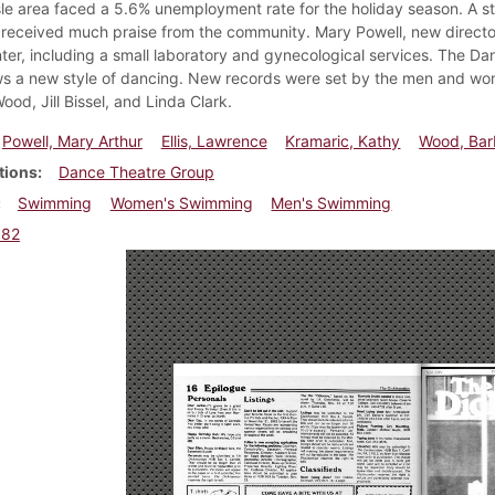
sle area faced a 5.6% unemployment rate for the holiday season. A 
received much praise from the community. Mary Powell, new directo
nter, including a small laboratory and gynecological services. The 
s a new style of dancing. New records were set by the men and wom
od, Jill Bissel, and Linda Clark.
Powell, Mary Arthur
Ellis, Lawrence
Kramaric, Kathy
Wood, Bar
tions
Dance Theatre Group
Swimming
Women's Swimming
Men's Swimming
982