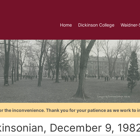
Home
Dickinson College
Waidner-
or the inconvenience. Thank you for your patience as we work to i
kinsonian, December 9, 198