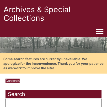
Archives & Special
Collections
Togg
Some search features are currently unavailable. We
apologize for the inconvenience. Thank you for your patience
as we work to improve the site!
Contents
Search