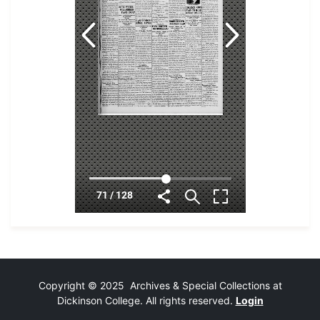
Copyright © 2025 Archives & Special Collections at
Dickinson College. All rights reserved.
Login