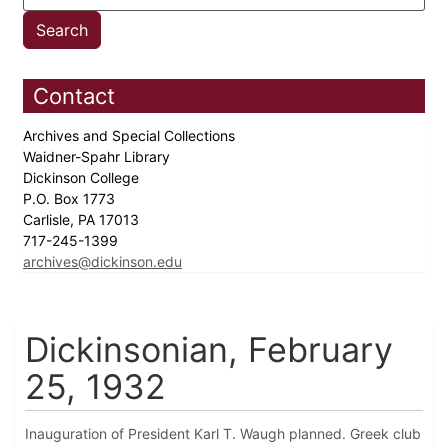
Contact
Archives and Special Collections
Waidner-Spahr Library
Dickinson College
P.O. Box 1773
Carlisle, PA 17013
717-245-1399
archives@dickinson.edu
Dickinsonian, February
25, 1932
Inauguration of President Karl T. Waugh planned. Greek club