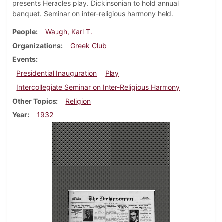
presents Heracles play. Dickinsonian to hold annual
banquet. Seminar on inter-religious harmony held.
People
Waugh, Karl T.
Organizations
Greek Club
Events
Presidential Inauguration
Play
Intercollegiate Seminar on Inter-Religious Harmony
Other Topics
Religion
Year
1932