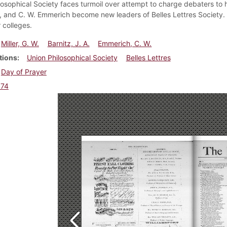
losophical Society faces turmoil over attempt to charge debaters to ha
z, and C. W. Emmerich become new leaders of Belles Lettres Society.
 colleges.
Miller, G. W.
Barnitz, J. A.
Emmerich, C. W.
tions
Union Philosophical Society
Belles Lettres
Day of Prayer
874