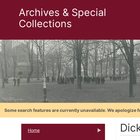
Archives & Special
Collections
Some search features are currently unavailable. We apologize f
Dic
Home