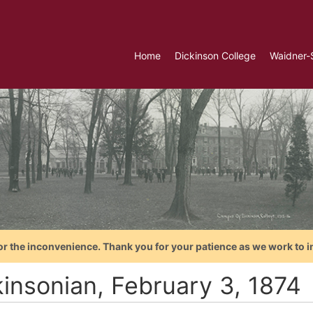
Home
Dickinson College
Waidner-
or the inconvenience. Thank you for your patience as we work to i
kinsonian, February 3, 1874