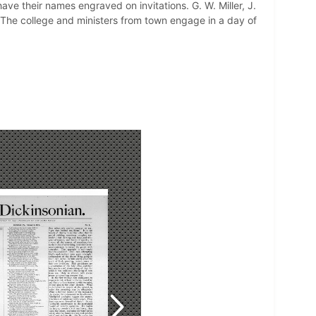
ve their names engraved on invitations. G. W. Miller, J.
 The college and ministers from town engage in a day of