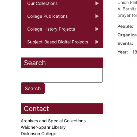
Union Phi
Our Collections
A. Barnit
prayer for
College Publications
People
College History Projects
Organiza
Subject-Based Digital Projects
Events
Year
1
Search
Contact
Archives and Special Collections
Waidner-Spahr Library
Dickinson College