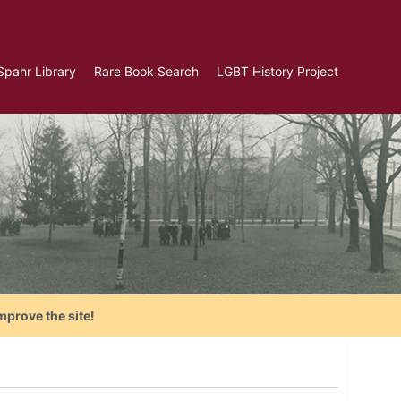
Spahr Library
Rare Book Search
LGBT History Project
mprove the site!