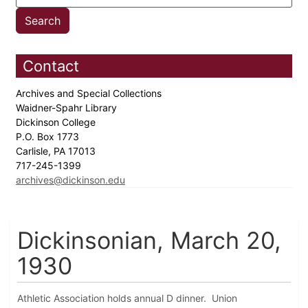
Contact
Archives and Special Collections
Waidner-Spahr Library
Dickinson College
P.O. Box 1773
Carlisle, PA 17013
717-245-1399
archives@dickinson.edu
Dickinsonian, March 20,
1930
Athletic Association holds annual D dinner. Union