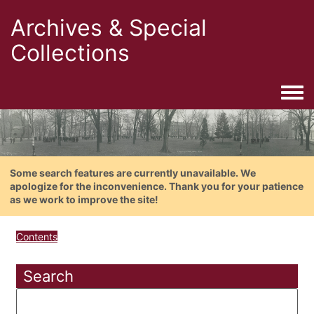
Archives & Special
Collections
Togg
Some search features are currently unavailable. We
apologize for the inconvenience. Thank you for your patience
as we work to improve the site!
Contents
Search