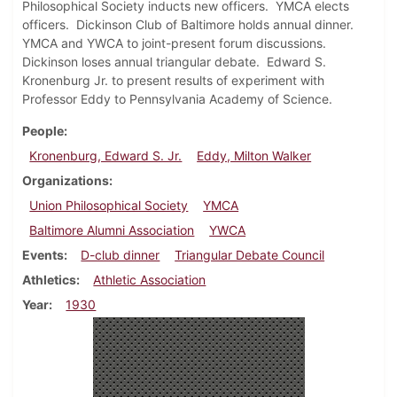
Philosophical Society inducts new officers. YMCA elects
officers. Dickinson Club of Baltimore holds annual dinner.
YMCA and YWCA to joint-present forum discussions.
Dickinson loses annual triangular debate. Edward S.
Kronenburg Jr. to present results of experiment with
Professor Eddy to Pennsylvania Academy of Science.
People
Kronenburg, Edward S. Jr.
Eddy, Milton Walker
Organizations
Union Philosophical Society
YMCA
Baltimore Alumni Association
YWCA
Events
D-club dinner
Triangular Debate Council
Athletics
Athletic Association
Year
1930