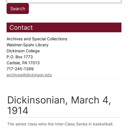
Contact
Archives and Special Collections
Waidner-Spahr Library
Dickinson College
P.O. Box 1773
Carlisle, PA 17013
717-245-1399
archives@dickinson.edu
Dickinsonian, March 4,
1914
The senior class wins the Inter-Class Series in basketball.