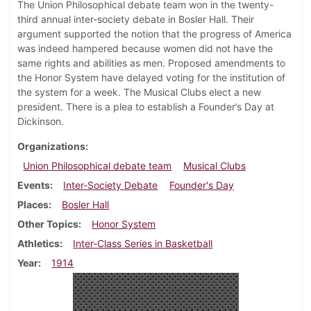
The Union Philosophical debate team won in the twenty-
third annual inter-society debate in Bosler Hall. Their
argument supported the notion that the progress of America
was indeed hampered because women did not have the
same rights and abilities as men. Proposed amendments to
the Honor System have delayed voting for the institution of
the system for a week. The Musical Clubs elect a new
president. There is a plea to establish a Founder’s Day at
Dickinson.
Organizations
Union Philosophical debate team
Musical Clubs
Events
Inter-Society Debate
Founder's Day
Places
Bosler Hall
Other Topics
Honor System
Athletics
Inter-Class Series in Basketball
Year
1914