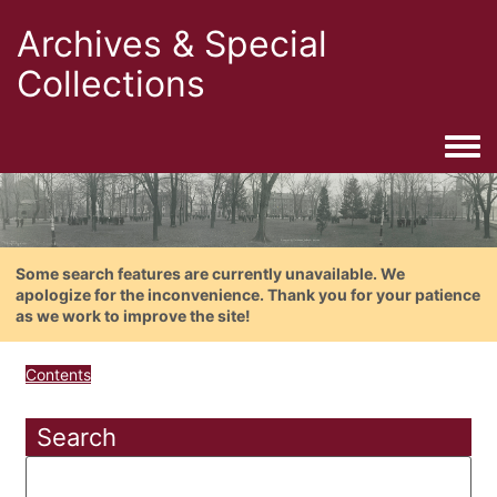
Archives & Special
Collections
Togg
Some search features are currently unavailable. We
apologize for the inconvenience. Thank you for your patience
as we work to improve the site!
Contents
Search