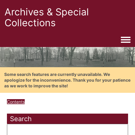
Archives & Special
Collections
Togg
Some search features are currently unavailable. We
apologize for the inconvenience. Thank you for your patience
as we work to improve the site!
Contents
Search