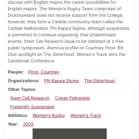
discuss with English majors the career possibilities for
English majors. The Woman's Rugby Team comprised of
Dickinsonians does not receive support from the College;
however, they form a Carlisle community team called the
Carlisle Hellbenders. Phi Kappa Sigma, although suspended,
is permitted to continue organizing their philanthropic
events. Stem Cell Research issue to be debated at a free
public symposium. Alumnus profile on Courtney Piron '89.
Club spotlight on The Sisterhood. Women's Track wins the
Centennial Conference.
People
Piron, Courtney
Organizations
Phi Kappa Sigma
The Sisterhood
Other Topics
Stem Cell Research
Cogan Fellowship
Fraternity Suspended
Athletics
Women's Rugby
Women's Track
Year
2005