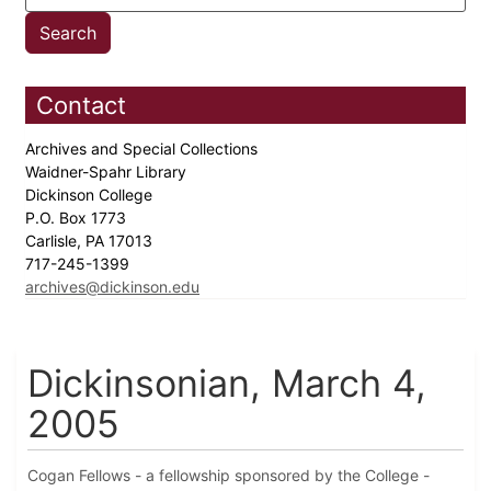
Contact
Archives and Special Collections
Waidner-Spahr Library
Dickinson College
P.O. Box 1773
Carlisle, PA 17013
717-245-1399
archives@dickinson.edu
Dickinsonian, March 4,
2005
Cogan Fellows - a fellowship sponsored by the College -