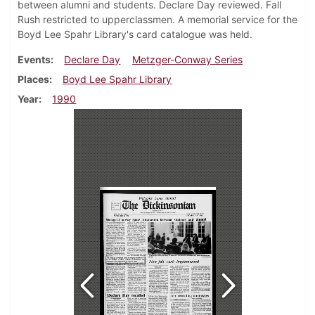
between alumni and students. Declare Day reviewed. Fall
Rush restricted to upperclassmen. A memorial service for the
Boyd Lee Spahr Library's card catalogue was held.
Events
Declare Day
Metzger-Conway Series
Places
Boyd Lee Spahr Library
Year
1990