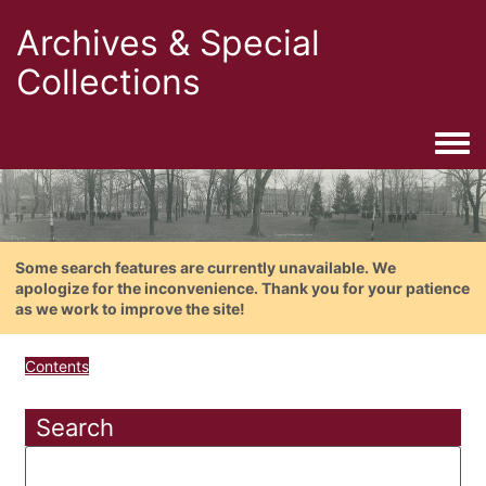
Archives & Special
Collections
Togg
Some search features are currently unavailable. We
apologize for the inconvenience. Thank you for your patience
as we work to improve the site!
Contents
Search