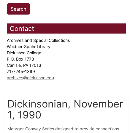
Contact
Archives and Special Collections
Waidner-Spahr Library
Dickinson College
P.O. Box 1773
Carlisle, PA 17013
717-245-1399
archives@dickinson.edu
Dickinsonian, November
1, 1990
Metzger-Conway Series designed to provide connections