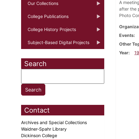
A meeting 
Our Collections
after the
Photo Con
College Publications
Organiza
College History Projects
Events
Subject-Based Digital Projects
Other To
Year
1
Search
Contact
Archives and Special Collections
Waidner-Spahr Library
Dickinson College