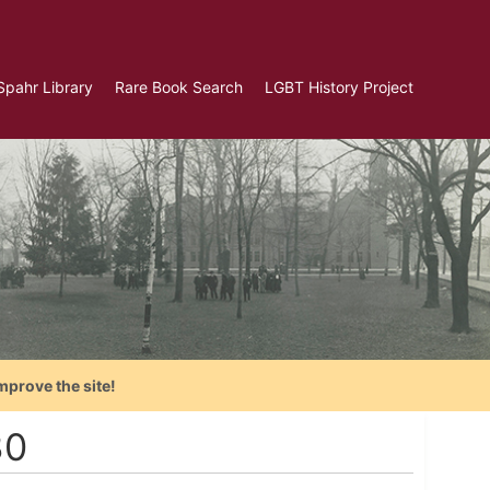
Spahr Library
Rare Book Search
LGBT History Project
mprove the site!
30