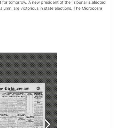
t for tomorrow. A new president of the Tribunal is elected
alumni are victorious in state elections. The Microcosm