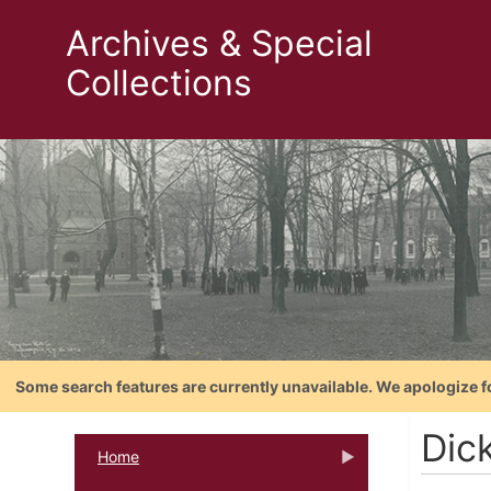
Archives & Special
Collections
Some search features are currently unavailable. We apologize f
Dic
Home