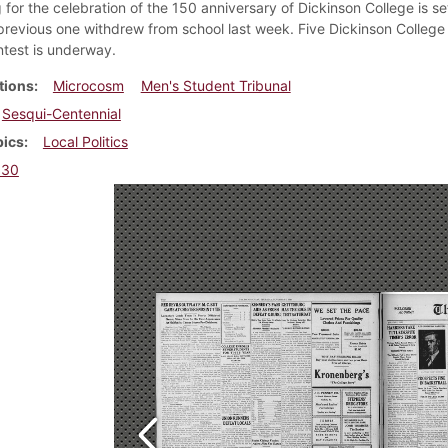
for the celebration of the 150 anniversary of Dickinson College is se
 previous one withdrew from school last week. Five Dickinson College 
test is underway.
tions
Microcosm
Men's Student Tribunal
Sesqui-Centennial
pics
Local Politics
930