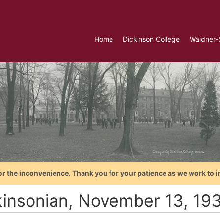
Home
Dickinson College
Waidner-
or the inconvenience. Thank you for your patience as we work to i
kinsonian, November 13, 19