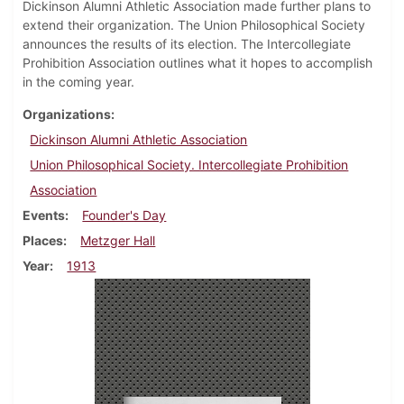
Dickinson Alumni Athletic Association made further plans to
extend their organization. The Union Philosophical Society
announces the results of its election. The Intercollegiate
Prohibition Association outlines what it hopes to accomplish
in the coming year.
Organizations
Dickinson Alumni Athletic Association
Union Philosophical Society. Intercollegiate Prohibition
Association
Events
Founder's Day
Places
Metzger Hall
Year
1913