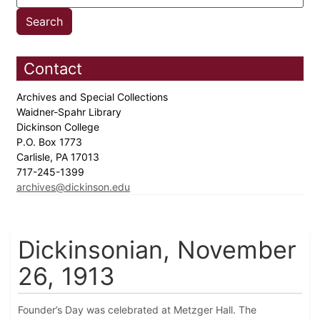
Contact
Archives and Special Collections
Waidner-Spahr Library
Dickinson College
P.O. Box 1773
Carlisle, PA 17013
717-245-1399
archives@dickinson.edu
Dickinsonian, November
26, 1913
Founder’s Day was celebrated at Metzger Hall. The