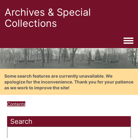
Archives & Special
Collections
Togg
Some search features are currently unavailable. We
apologize for the inconvenience. Thank you for your patience
as we work to improve the site!
Contents
Search