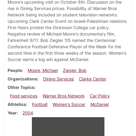
Moore's upcoming visit on October 6th. Discussion on the
rise in Dining Services prices. Possibility of Warner Bros
Network being included on student television networks.
Upcoming Clark Center Event on Israeli-Palestinian relations.
First-Years protest the Dickinson College car policy.
Negative review of Michael Moore's documentary film,
Fahrenheit 9/11. Bob Ziegler '05 named the Centennial
Conference Football Defensive Player of the Week for the
second time in the first three weeks of the season. Women's
Soccer earns a big win against McDaniel.
People
Moore, Michael
Ziegler, Bob
Organizations
Dining Services
Clarke Center
Other Topics
Food services
Warner Bros Network
Car Policy
Athletics
Football
Women's Soccer
McDaniel
Year
2004