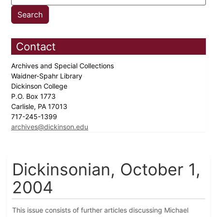
Contact
Archives and Special Collections
Waidner-Spahr Library
Dickinson College
P.O. Box 1773
Carlisle, PA 17013
717-245-1399
archives@dickinson.edu
Dickinsonian, October 1,
2004
This issue consists of further articles discussing Michael