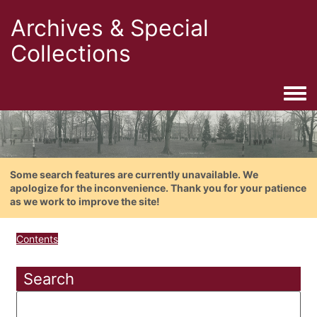
Archives & Special
Collections
Togg
Some search features are currently unavailable. We
apologize for the inconvenience. Thank you for your patience
as we work to improve the site!
Contents
Search