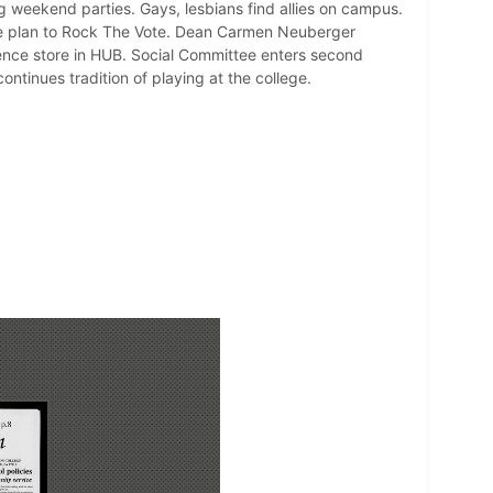
ng weekend parties. Gays, lesbians find allies on campus.
wide plan to Rock The Vote. Dean Carmen Neuberger
ence store in HUB. Social Committee enters second
ontinues tradition of playing at the college.