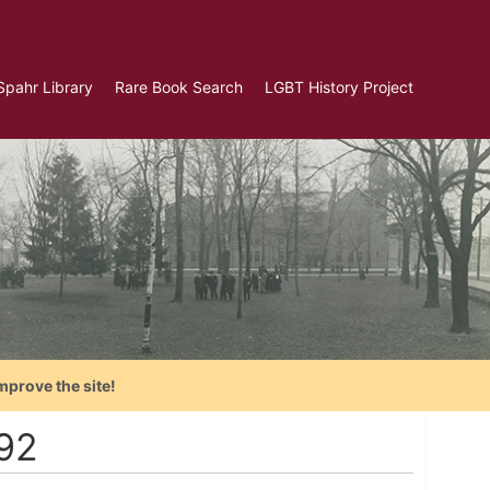
Spahr Library
Rare Book Search
LGBT History Project
mprove the site!
992