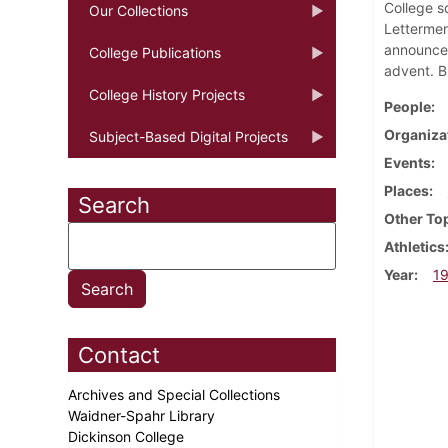
College s
Our Collections
Lettermen
announces
College Publications
advent. Bl
College History Projects
People
Organiza
Subject-Based Digital Projects
Events
Places
Search
Other To
Athletics
Year
1
Contact
Archives and Special Collections
Waidner-Spahr Library
Dickinson College