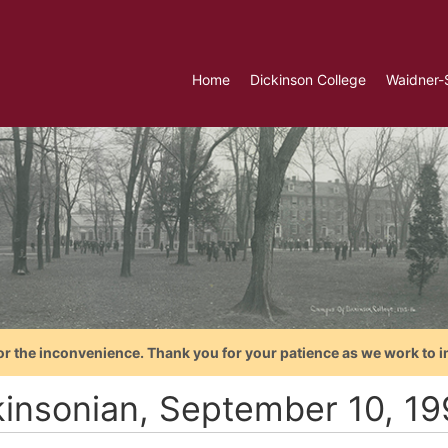
Home
Dickinson College
Waidner-
or the inconvenience. Thank you for your patience as we work to i
kinsonian, September 10, 1