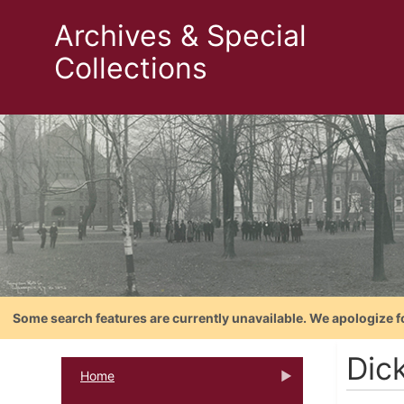
Archives & Special
Collections
Some search features are currently unavailable. We apologize f
Dic
Home