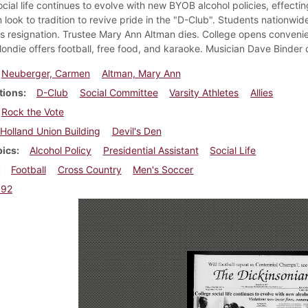
ocial life continues to evolve with new BYOB alcohol policies, effecti
 look to tradition to revive pride in the "D-Club". Students nation
 resignation. Trustee Mary Ann Altman dies. College opens conveni
ondie offers football, free food, and karaoke. Musician Dave Binder c
Neuberger, Carmen
Altman, Mary Ann
tions
D-Club
Social Committee
Varsity Athletes
Allies
Rock the Vote
Holland Union Building
Devil's Den
pics
Alcohol Policy
Presidential Assistant
Social Life
Football
Cross Country
Men's Soccer
992