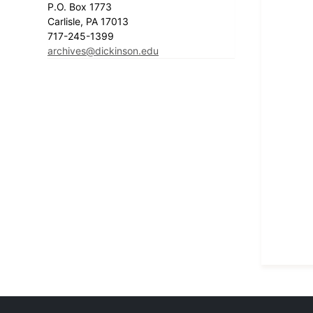
P.O. Box 1773
Carlisle, PA 17013
717-245-1399
archives@dickinson.edu