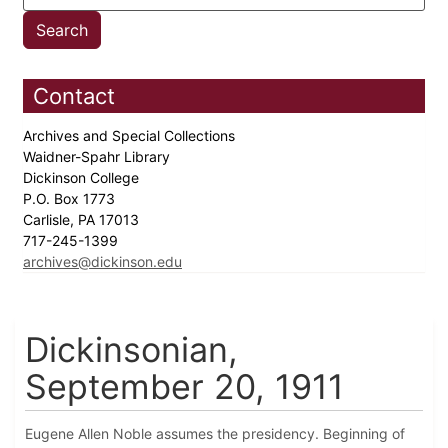
Contact
Archives and Special Collections
Waidner-Spahr Library
Dickinson College
P.O. Box 1773
Carlisle, PA 17013
717-245-1399
archives@dickinson.edu
Dickinsonian,
September 20, 1911
Eugene Allen Noble assumes the presidency. Beginning of