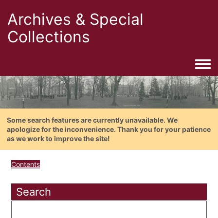
Archives & Special
Collections
Togg
Some search features are currently unavailable. We
apologize for the inconvenience. Thank you for your patience
as we work to improve the site!
Contents
Search