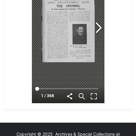
Copyright © 2025 Archives & Special Collections at