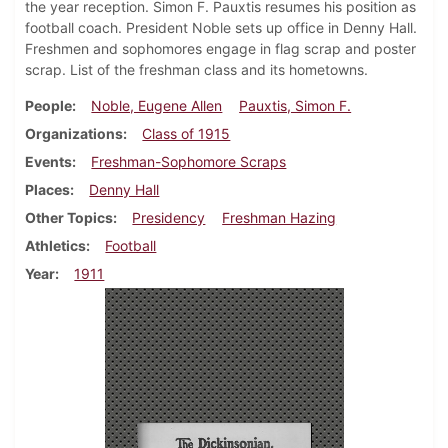
the year reception. Simon F. Pauxtis resumes his position as
football coach. President Noble sets up office in Denny Hall.
Freshmen and sophomores engage in flag scrap and poster
scrap. List of the freshman class and its hometowns.
People
Noble, Eugene Allen
Pauxtis, Simon F.
Organizations
Class of 1915
Events
Freshman-Sophomore Scraps
Places
Denny Hall
Other Topics
Presidency
Freshman Hazing
Athletics
Football
Year
1911