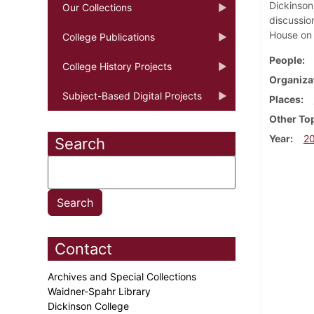
Dickinson
Our Collections
discussio
House on 
College Publications
People
College History Projects
Organiza
Subject-Based Digital Projects
Places
Other To
Year
2
Search
Contact
Archives and Special Collections
Waidner-Spahr Library
Dickinson College