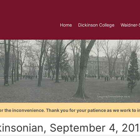
Home
Dickinson College
Waidner-
or the inconvenience. Thank you for your patience as we work to i
kinsonian, September 4, 20