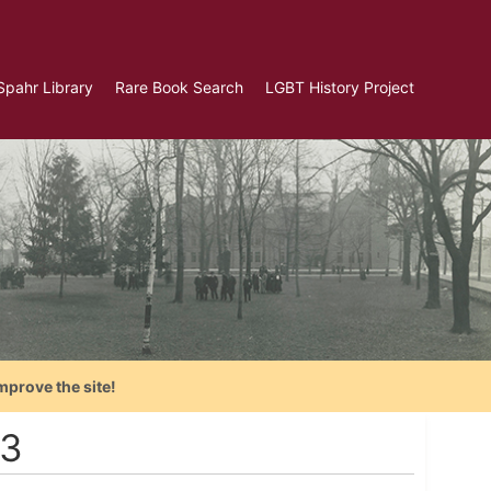
Spahr Library
Rare Book Search
LGBT History Project
mprove the site!
13