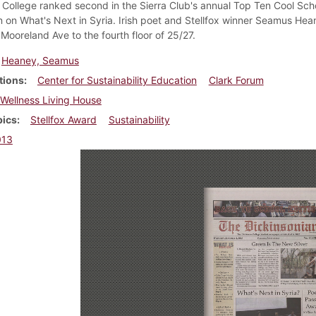
 College ranked second in the Sierra Club's annual Top Ten Cool Sch
n on What's Next in Syria. Irish poet and Stellfox winner Seamus H
Mooreland Ave to the fourth floor of 25/27.
Heaney, Seamus
tions
Center for Sustainability Education
Clark Forum
Wellness Living House
pics
Stellfox Award
Sustainability
013