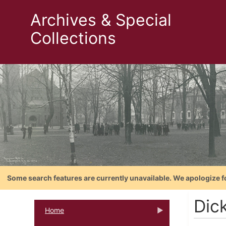
Archives & Special
Collections
Some search features are currently unavailable. We apologize f
Dic
Home