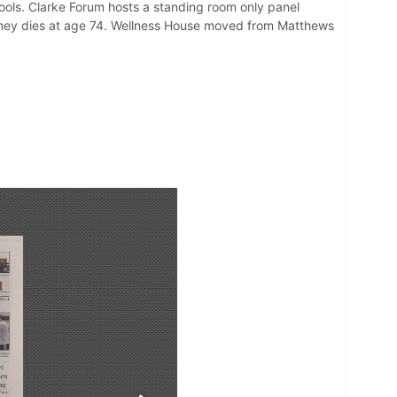
ools. Clarke Forum hosts a standing room only panel
eaney dies at age 74. Wellness House moved from Matthews