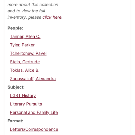
more about this collection
and to view the full
inventory, please
click here
.
People
Tanner, Allen C.
Tyler, Parker
Tchelitchew, Pavel
Stein, Gertrude
Toklas, Alice B.
Zaoussailoff, Alexandra
Subject
LGBT History
Literary Pursuits
Personal and Family Life
Format
Letters/Correspondence