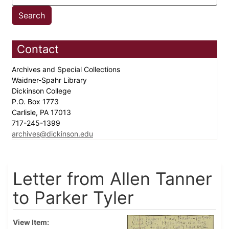
Contact
Archives and Special Collections
Waidner-Spahr Library
Dickinson College
P.O. Box 1773
Carlisle, PA 17013
717-245-1399
archives@dickinson.edu
Letter from Allen Tanner
to Parker Tyler
View Item