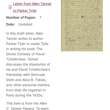
Letter from Allen Tanner
to Parker Tyler
Number of Pages
7
Date
Undated
In this draft letter, Allen
Tanner writes to author
Parker Tyler to assist Tyler
in writing his book
The
Divine Comedy of Pavel
Tchelitchew
. Tanner
discusses
the dissolution of
his and Pavel Tchelitchew's
friendship with Gertrude
Stein and Alice B. Toklas,
and other personal matters
from their life together in
Paris during the 1920s.
This item is from the Allen
C. Tanner Papers. To learn