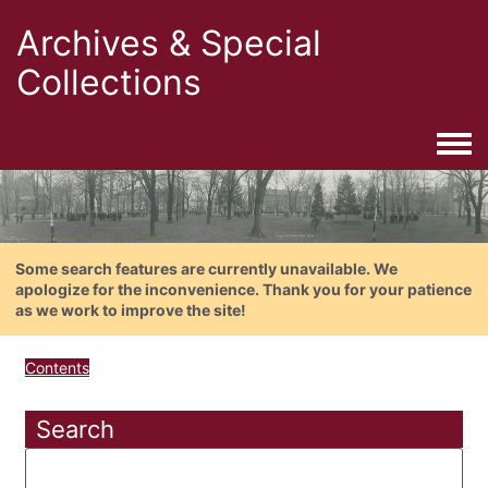
Archives & Special
Collections
Togg
Some search features are currently unavailable. We
apologize for the inconvenience. Thank you for your patience
as we work to improve the site!
Contents
Search