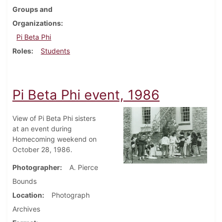
Groups and
Organizations
Pi Beta Phi
Roles
Students
Pi Beta Phi event, 1986
View of Pi Beta Phi sisters
at an event during
Homecoming weekend on
October 28, 1986.
Photographer
A. Pierce
Bounds
Location
Photograph
Archives