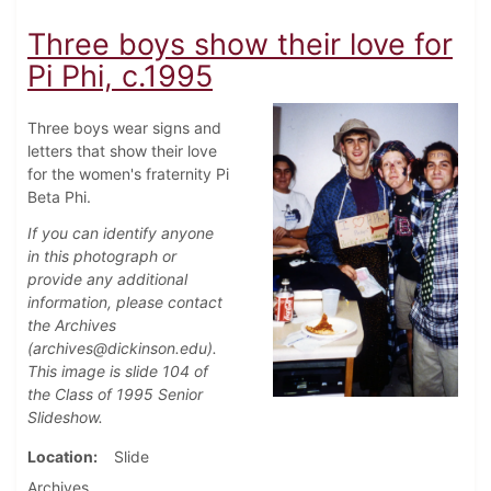
Three boys show their love for
Pi Phi, c.1995
Three boys wear signs and
letters that show their love
for the women's fraternity Pi
Beta Phi.
If you can identify anyone
in this photograph or
provide any additional
information, please contact
the Archives
(archives@dickinson.edu).
This image is slide 104 of
the Class of 1995 Senior
Slideshow.
Location
Slide
Archives