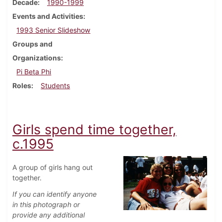
Decade
1990-1999
Events and Activities
1993 Senior Slideshow
Groups and
Organizations
Pi Beta Phi
Roles
Students
Girls spend time together,
c.1995
A group of girls hang out
together.
If you can identify anyone
in this photograph or
provide any additional