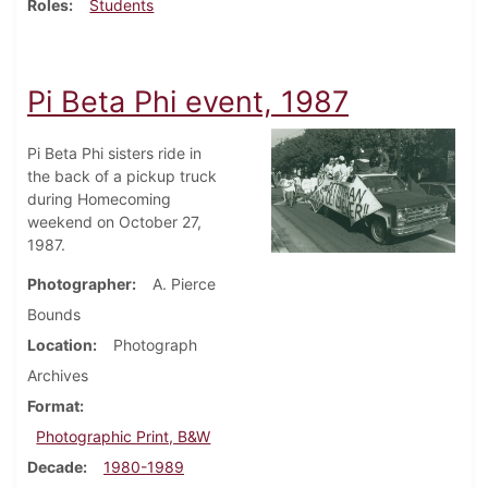
Roles
Students
Pi Beta Phi event, 1987
Pi Beta Phi sisters ride in
the back of a pickup truck
during Homecoming
weekend on October 27,
1987.
Photographer
A. Pierce
Bounds
Location
Photograph
Archives
Format
Photographic Print, B&W
Decade
1980-1989