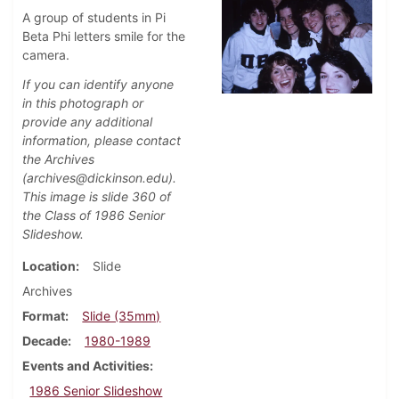
A group of students in Pi
Beta Phi letters smile for the
camera.
If you can identify anyone
in this photograph or
provide any additional
information, please contact
the Archives
(archives@dickinson.edu).
This image is slide 360 of
the Class of 1986 Senior
Slideshow.
Location
Slide
Archives
Format
Slide (35mm)
Decade
1980-1989
Events and Activities
1986 Senior Slideshow