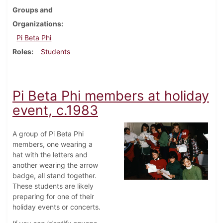
Groups and
Organizations
Pi Beta Phi
Roles
Students
Pi Beta Phi members at holiday
event, c.1983
A group of Pi Beta Phi
members, one wearing a
hat with the letters and
another wearing the arrow
badge, all stand together.
These students are likely
preparing for one of their
holiday events or concerts.