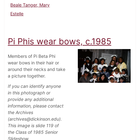
Beale Tanger, Mary
Estelle
Pi Phis wear bows, c.1985
Members of Pi Beta Phi
wear bows in their hair or
around their necks and take
a picture together.
If you can identify anyone
in this photograph or
provide any additional
information, please contact
the Archives
(archives@dickinson.edu).
This image is slide 119 of
the Class of 1985 Senior
Slideshow.