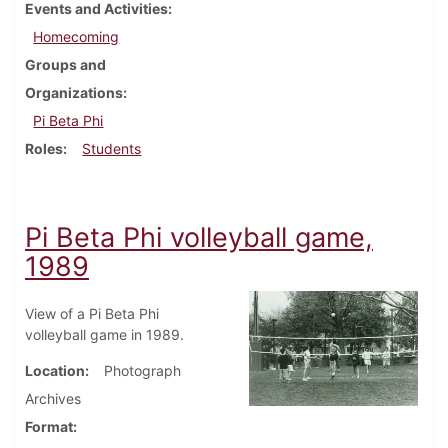
Events and Activities
Homecoming
Groups and
Organizations
Pi Beta Phi
Roles
Students
Pi Beta Phi volleyball game,
1989
View of a Pi Beta Phi
volleyball game in 1989.
Location
Photograph
Archives
Format