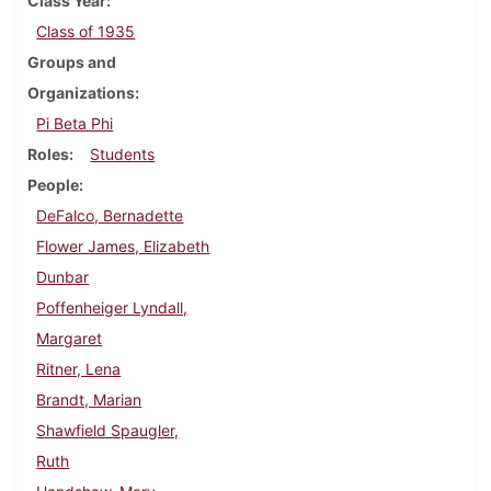
Class Year
Class of 1935
Groups and
Organizations
Pi Beta Phi
Roles
Students
People
DeFalco, Bernadette
Flower James, Elizabeth
Dunbar
Poffenheiger Lyndall,
Margaret
Ritner, Lena
Brandt, Marian
Shawfield Spaugler,
Ruth