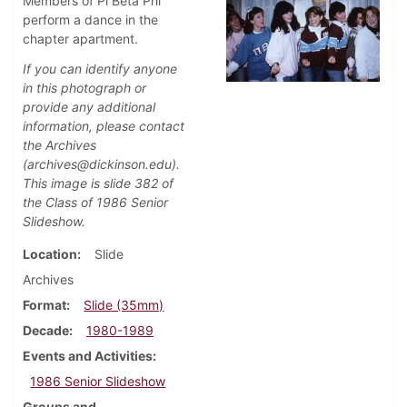
Members of Pi Beta Phi
perform a dance in the
chapter apartment.
If you can identify anyone
in this photograph or
provide any additional
information, please contact
the Archives
(archives@dickinson.edu).
This image is slide 382 of
the Class of 1986 Senior
Slideshow.
Location
Slide
Archives
Format
Slide (35mm)
Decade
1980-1989
Events and Activities
1986 Senior Slideshow
Groups and