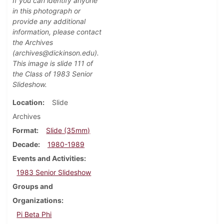
If you can identify anyone
in this photograph or
provide any additional
information, please contact
the Archives
(archives@dickinson.edu).
This image is slide 111 of
the Class of 1983 Senior
Slideshow.
Location
Slide
Archives
Format
Slide (35mm)
Decade
1980-1989
Events and Activities
1983 Senior Slideshow
Groups and
Organizations
Pi Beta Phi