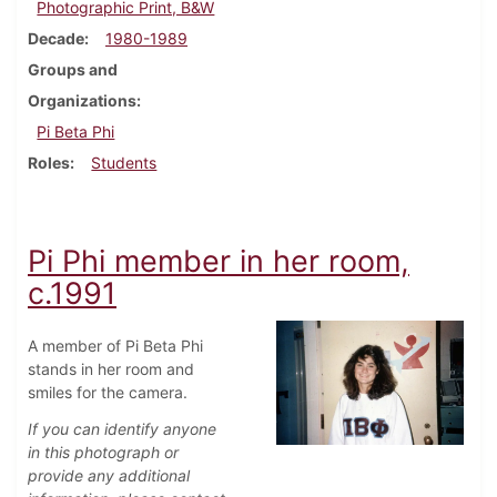
Photographic Print, B&W
Decade
1980-1989
Groups and
Organizations
Pi Beta Phi
Roles
Students
Pi Phi member in her room,
c.1991
A member of Pi Beta Phi
stands in her room and
smiles for the camera.
If you can identify anyone
in this photograph or
provide any additional