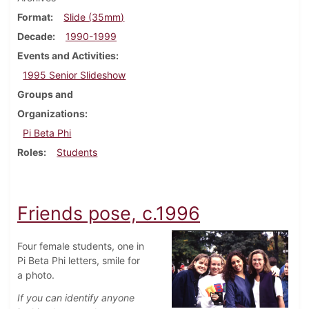
Format
Slide (35mm)
Decade
1990-1999
Events and Activities
1995 Senior Slideshow
Groups and
Organizations
Pi Beta Phi
Roles
Students
Friends pose, c.1996
Four female students, one in
Pi Beta Phi letters, smile for
a photo.
If you can identify anyone