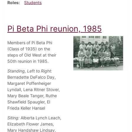
Roles
Students
Pi Beta Phi reunion, 1985
Members of Pi Beta Phi
(Class of 1935) on the
steps of Old West at their
50th reunion in 1985.
Standing, Left to Right:
Bernadette DeFalco Day,
Margaret Poffenheiger
Lyndall, Lena Ritner Stover,
Mary Beale Tanger, Ruthe
Shawfield Spaugler, El
Frieda Keller Hansel
Siting:
Alberta Lynch Leach,
Elizabeth Flower James,
Mary Handshaw Lindsay,