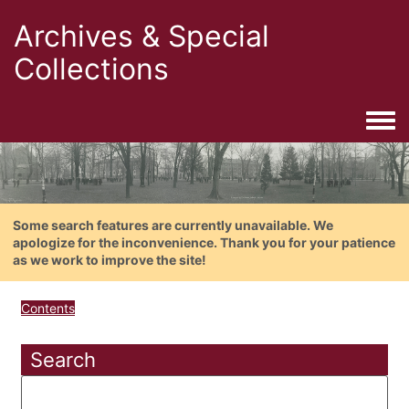
Archives & Special
Collections
Togg
Some search features are currently unavailable. We
apologize for the inconvenience. Thank you for your patience
as we work to improve the site!
Contents
Search