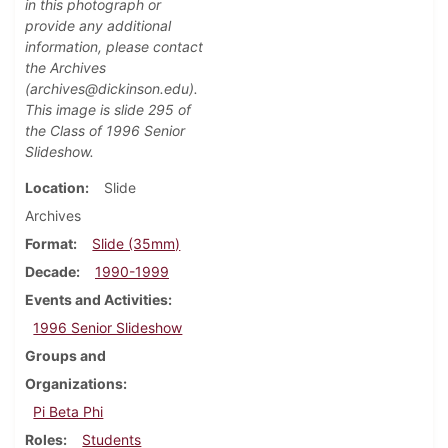
in this photograph or
provide any additional
information, please contact
the Archives
(archives@dickinson.edu).
This image is slide 295 of
the Class of 1996 Senior
Slideshow.
Location
Slide
Archives
Format
Slide (35mm)
Decade
1990-1999
Events and Activities
1996 Senior Slideshow
Groups and
Organizations
Pi Beta Phi
Roles
Students