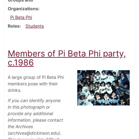
Organizations
Pi Beta Phi
Roles
Students
Members of Pi Beta Phi party,
c.1986
A large group of Pi Beta Phi
members pose with their
drinks.
If you can identify anyone
in this photograph or
provide any additional
information, please contact
the Archives
(archives@dickinson.edu).