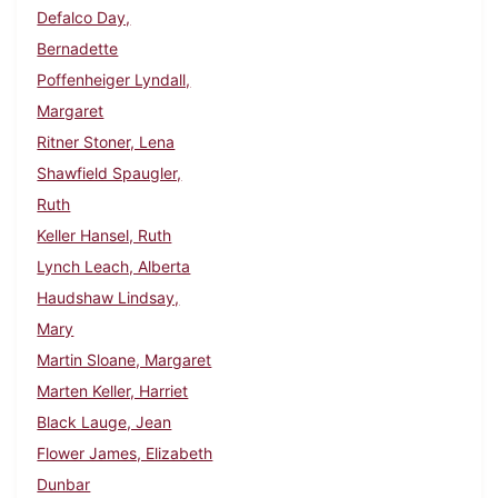
Defalco Day,
Bernadette
Poffenheiger Lyndall,
Margaret
Ritner Stoner, Lena
Shawfield Spaugler,
Ruth
Keller Hansel, Ruth
Lynch Leach, Alberta
Haudshaw Lindsay,
Mary
Martin Sloane, Margaret
Marten Keller, Harriet
Black Lauge, Jean
Flower James, Elizabeth
Dunbar