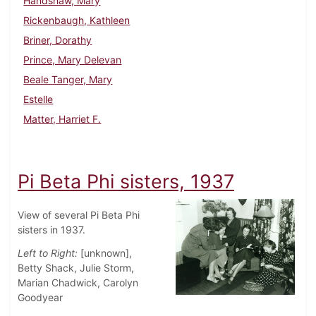
Handshaw, Mary
Rickenbaugh, Kathleen
Briner, Dorathy
Prince, Mary Delevan
Beale Tanger, Mary
Estelle
Matter, Harriet F.
Pi Beta Phi sisters, 1937
View of several Pi Beta Phi
sisters in 1937.
Left to Right:
[unknown],
Betty Shack, Julie Storm,
Marian Chadwick, Carolyn
Goodyear