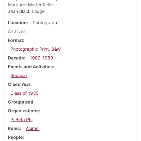
Margaret Matter Keller,
Jean Black Lauge
Location
Photograph
Archives
Format
Photographic Print, B&W
Decade
1980-1989
Events and Activities
Reunion
Class Year
Class of 1935
Groups and
Organizations
Pi Beta Phi
Roles
Alumni
People