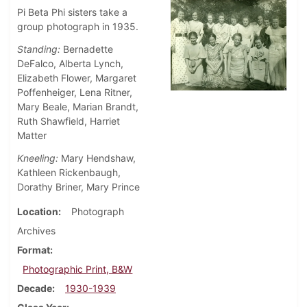
Pi Beta Phi sisters take a
group photograph in 1935.
Standing:
Bernadette
DeFalco, Alberta Lynch,
Elizabeth Flower, Margaret
Poffenheiger, Lena Ritner,
Mary Beale, Marian Brandt,
Ruth Shawfield, Harriet
Matter
Kneeling:
Mary Hendshaw,
Kathleen Rickenbaugh,
Dorathy Briner, Mary Prince
Location
Photograph
Archives
Format
Photographic Print, B&W
Decade
1930-1939