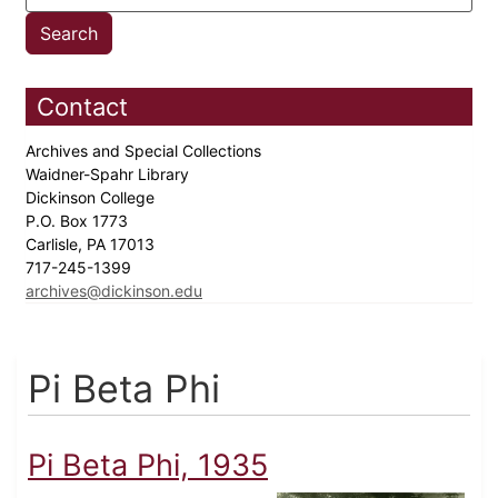
Contact
Archives and Special Collections
Waidner-Spahr Library
Dickinson College
P.O. Box 1773
Carlisle, PA 17013
717-245-1399
archives@dickinson.edu
Pi Beta Phi
Pi Beta Phi, 1935