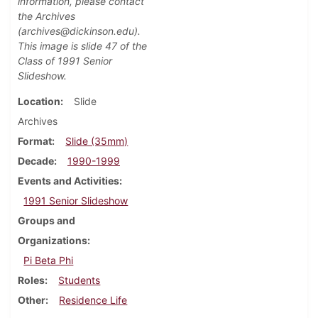
information, please contact
the Archives
(archives@dickinson.edu).
This image is slide 47
of the
Class of 1991 Senior
Slideshow.
Location
Slide
Archives
Format
Slide (35mm)
Decade
1990-1999
Events and Activities
1991 Senior Slideshow
Groups and
Organizations
Pi Beta Phi
Roles
Students
Other
Residence Life