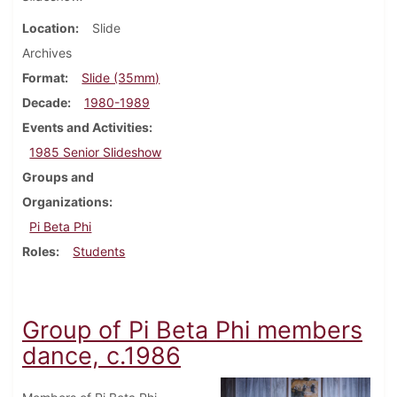
Location
Slide
Archives
Format
Slide (35mm)
Decade
1980-1989
Events and Activities
1985 Senior Slideshow
Groups and
Organizations
Pi Beta Phi
Roles
Students
Group of Pi Beta Phi members
dance, c.1986