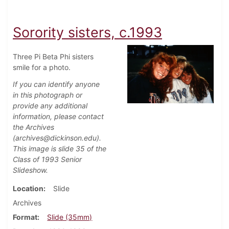
Sorority sisters, c.1993
Three Pi Beta Phi sisters
smile for a photo.
If you can identify anyone
in this photograph or
provide any additional
information, please contact
the Archives
(archives@dickinson.edu).
This image is slide 35 of the
Class of 1993 Senior
Slideshow.
Location
Slide
Archives
Format
Slide (35mm)