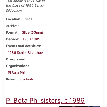
This image is slide 129 of
the Class of 1986 Senior
Slideshow.
Location
Slide
Archives
Format
Slide (35mm)
Decade
1980-1989
Events and Activities
1986 Senior Slideshow
Groups and
Organizations
Pi Beta Phi
Roles
Students
Pi Beta Phi sisters, c.1986