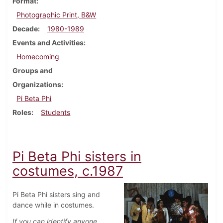
Format
Photographic Print, B&W
Decade
1980-1989
Events and Activities
Homecoming
Groups and
Organizations
Pi Beta Phi
Roles
Students
Pi Beta Phi sisters in
costumes, c.1987
Pi Beta Phi sisters sing and
dance while in costumes.
If you can identify anyone