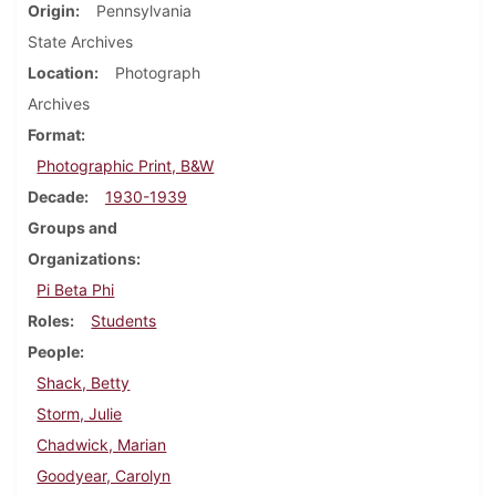
Origin
Pennsylvania
State Archives
Location
Photograph
Archives
Format
Photographic Print, B&W
Decade
1930-1939
Groups and
Organizations
Pi Beta Phi
Roles
Students
People
Shack, Betty
Storm, Julie
Chadwick, Marian
Goodyear, Carolyn