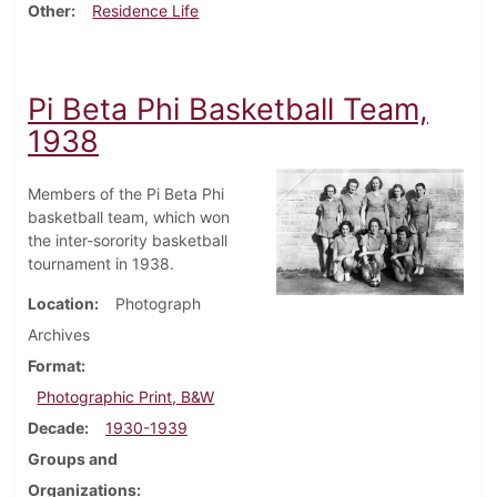
Other
Residence Life
Pi Beta Phi Basketball Team,
1938
Members of the Pi Beta Phi
basketball team, which won
the inter-sorority basketball
tournament in 1938.
Location
Photograph
Archives
Format
Photographic Print, B&W
Decade
1930-1939
Groups and
Organizations