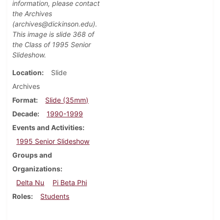
information, please contact
the Archives
(archives@dickinson.edu).
This image is slide 368 of
the Class of 1995 Senior
Slideshow.
Location
Slide
Archives
Format
Slide (35mm)
Decade
1990-1999
Events and Activities
1995 Senior Slideshow
Groups and
Organizations
Delta Nu
Pi Beta Phi
Roles
Students