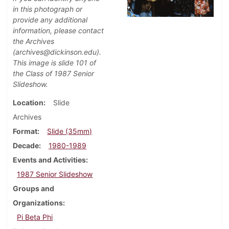
in this photograph or
provide any additional
information, please contact
the Archives
(archives@dickinson.edu).
This image is slide 101 of
the Class of 1987 Senior
Slideshow.
Location
Slide
Archives
Format
Slide (35mm)
Decade
1980-1989
Events and Activities
1987 Senior Slideshow
Groups and
Organizations
Pi Beta Phi