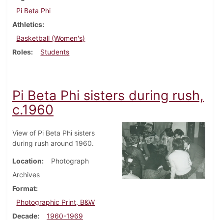
Pi Beta Phi
Athletics
Basketball (Women's)
Roles
Students
Pi Beta Phi sisters during rush,
c.1960
View of Pi Beta Phi sisters
during rush around 1960.
Location
Photograph
Archives
Format
Photographic Print, B&W
Decade
1960-1969