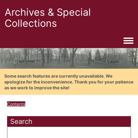
Archives & Special
Collections
Togg
Some search features are currently unavailable. We
apologize for the inconvenience. Thank you for your patience
as we work to improve the site!
Contents
Search