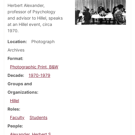
Herbert Alexander,
professor of Psychology
and advisor to Hillel, speaks
at an Hillel event, circa
1970.
Location
Photograph
Archives
Format
Photographic Print, B&W
Decade
1970-1979
Groups and
Organizations
Hillel
Roles
Faculty
Students
People
Alexander, Herbert S.