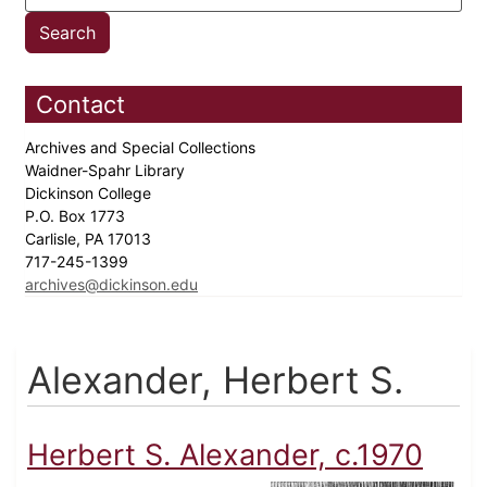
Contact
Archives and Special Collections
Waidner-Spahr Library
Dickinson College
P.O. Box 1773
Carlisle, PA 17013
717-245-1399
archives@dickinson.edu
Alexander, Herbert S.
Herbert S. Alexander, c.1970