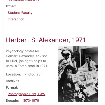
Other
Student-Faculty
Interaction
Herbert S. Alexander, 1971
Psychology professor
Herbert Alexander, advisor
to Hillel, (on right) helps to
unroll a Torah scroll in 1971.
Location
Photograph
Archives
Format
Photographic Print, B&W
Decade
1970-1979