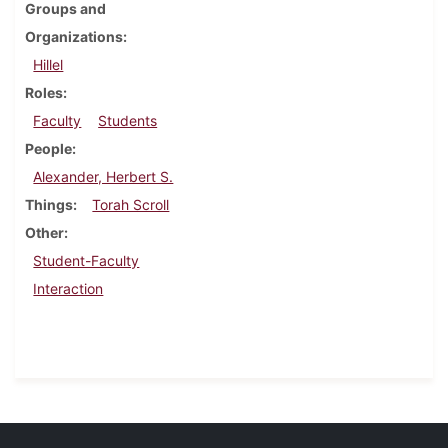
Groups and
Organizations
Hillel
Roles
Faculty
Students
People
Alexander, Herbert S.
Things
Torah Scroll
Other
Student-Faculty
Interaction