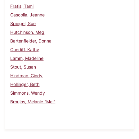
Fratis, Tami
Cascoila, Jeanne
Spiegel, Sue
Hutchinson, Meg
Bartenfielder, Donna
Cundiff, Kathy
Lamm, Madeline
Stout, Susan
Hindman, Cindy
Hollinger, Beth
Simmons, Wendy
Broujos, Melanie "Mel"