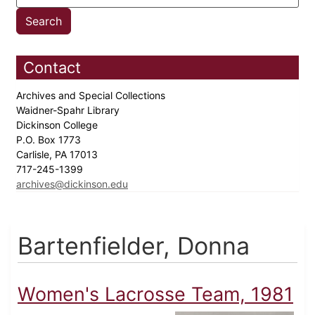
Contact
Archives and Special Collections
Waidner-Spahr Library
Dickinson College
P.O. Box 1773
Carlisle, PA 17013
717-245-1399
archives@dickinson.edu
Bartenfielder, Donna
Women's Lacrosse Team, 1981