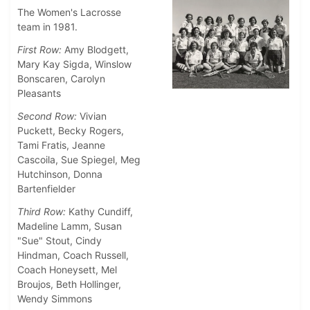
The Women's Lacrosse
team in 1981.
First Row:
Amy Blodgett,
Mary Kay Sigda, Winslow
Bonscaren, Carolyn
Pleasants
Second Row:
Vivian
Puckett, Becky Rogers,
Tami Fratis, Jeanne
Cascoila, Sue Spiegel, Meg
Hutchinson, Donna
Bartenfielder
Third Row:
Kathy Cundiff,
Madeline Lamm, Susan
"Sue" Stout, Cindy
Hindman, Coach Russell,
Coach Honeysett, Mel
Broujos, Beth Hollinger,
Wendy Simmons