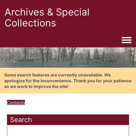
Archives & Special
Collections
Togg
Some search features are currently unavailable. We
apologize for the inconvenience. Thank you for your patience
as we work to improve the site!
Contents
Search