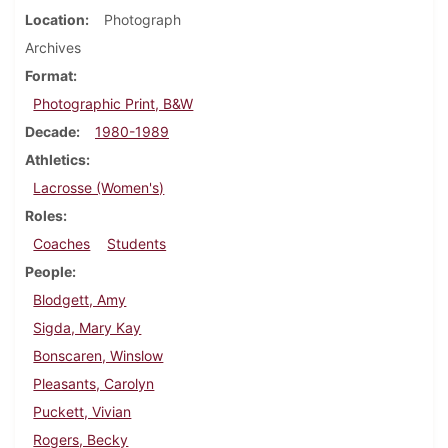
Location
Photograph
Archives
Format
Photographic Print, B&W
Decade
1980-1989
Athletics
Lacrosse (Women's)
Roles
Coaches
Students
People
Blodgett, Amy
Sigda, Mary Kay
Bonscaren, Winslow
Pleasants, Carolyn
Puckett, Vivian
Rogers, Becky