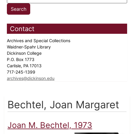
Contact
Archives and Special Collections
Waidner-Spahr Library
Dickinson College
P.O. Box 1773
Carlisle, PA 17013
717-245-1399
archives@dickinson.edu
Bechtel, Joan Margaret
Joan M. Bechtel, 1973