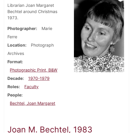
Librarian Joan Margaret
Bechtel around Christmas
1973.
Photographer
Marie
Ferre
Location
Photograph
Archives
Format
Photographic Print, B&W
Decade
1970-1979
Roles
Faculty
People
Bechtel, Joan Margaret
Joan M. Bechtel, 1983