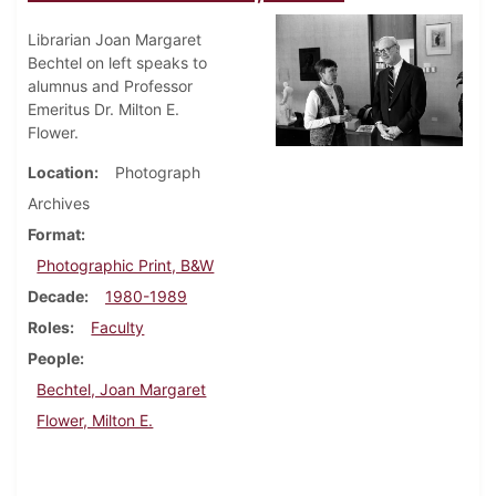
Librarian Joan Margaret
Bechtel on left speaks to
alumnus and Professor
Emeritus Dr. Milton E.
Flower.
Location
Photograph
Archives
Format
Photographic Print, B&W
Decade
1980-1989
Roles
Faculty
People
Bechtel, Joan Margaret
Flower, Milton E.