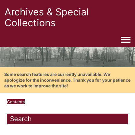
Archives & Special
Collections
Togg
Some search features are currently unavailable. We
apologize for the inconvenience. Thank you for your patience
as we work to improve the site!
Contents
Search