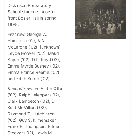
Dickinson Preparatory
School students pose in
front Bosler Hall in spring
1898.
First row:
George W.
Hamilton ('02), A.A.
McLarone ('02), [unknown],
Leyde Hoover ('02), Maud
Soper ('02), D.P. Ray ('03),
Emma Myrtle Bushey ('02),
Emma France Reeme ('02),
and Edith Super ('02).
Second row:
Ivo Victor Otto
('02), Ralph Lelepper ('02),
Clark Lambeton ('02), D.
Kent McMillian ('02),
Raymond T. Hutchinson
('02), Guy S. Nimemaker,
Frank E. Thompson, Eddie
Steever ('02), Lewis M.