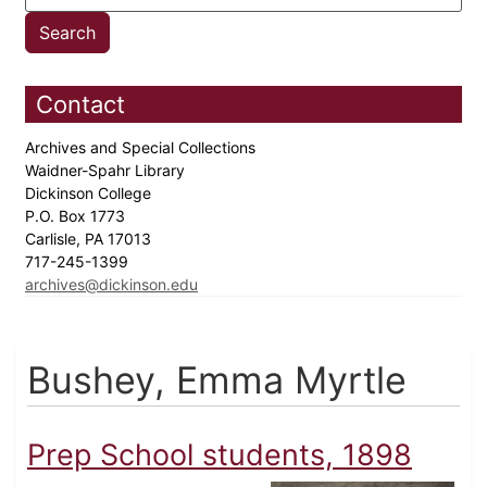
Contact
Archives and Special Collections
Waidner-Spahr Library
Dickinson College
P.O. Box 1773
Carlisle, PA 17013
717-245-1399
archives@dickinson.edu
Bushey, Emma Myrtle
Prep School students, 1898