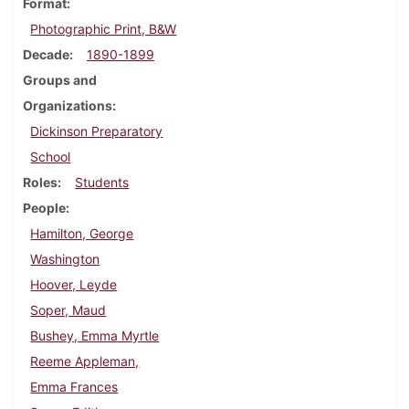
Format
Photographic Print, B&W
Decade
1890-1899
Groups and
Organizations
Dickinson Preparatory
School
Roles
Students
People
Hamilton, George
Washington
Hoover, Leyde
Soper, Maud
Bushey, Emma Myrtle
Reeme Appleman,
Emma Frances