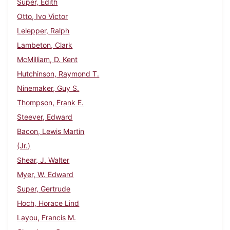
Super, Edith
Otto, Ivo Victor
Lelepper, Ralph
Lambeton, Clark
McMilliam, D. Kent
Hutchinson, Raymond T.
Ninemaker, Guy S.
Thompson, Frank E.
Steever, Edward
Bacon, Lewis Martin
(Jr.)
Shear, J. Walter
Myer, W. Edward
Super, Gertrude
Hoch, Horace Lind
Layou, Francis M.