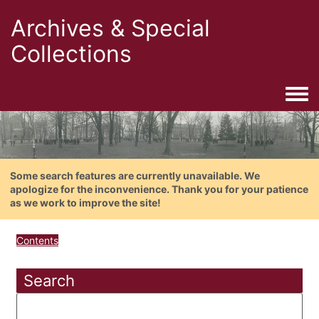
Archives & Special
Collections
Togg
Some search features are currently unavailable. We
apologize for the inconvenience. Thank you for your patience
as we work to improve the site!
Contents
Search