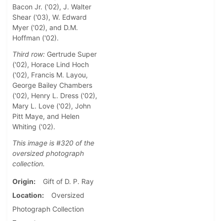
Bacon Jr. ('02), J. Walter
Shear ('03), W. Edward
Myer ('02), and D.M.
Hoffman ('02).
Third row:
Gertrude Super
('02), Horace Lind Hoch
('02), Francis M. Layou,
George Bailey Chambers
('02), Henry L. Dress ('02),
Mary L. Love ('02), John
Pitt Maye, and Helen
Whiting ('02).
This image is #320 of the
oversized photograph
collection.
Origin
Gift of D. P. Ray
Location
Oversized
Photograph Collection