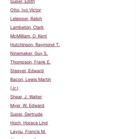
Super, Edith
Otto, Ivo Victor
Lelepper, Ralph
Lambeton, Clark
McMilliam, D. Kent
Hutchinson, Raymond T.
Ninemaker, Guy S.
Thompson, Frank E.
Steever, Edward
Bacon, Lewis Martin
(Jr.)
Shear, J. Walter
Myer, W. Edward
Super, Gertrude
Hoch, Horace Lind
Layou, Francis M.