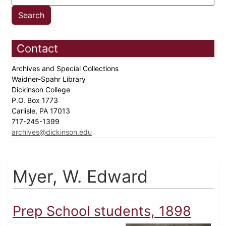
Contact
Archives and Special Collections
Waidner-Spahr Library
Dickinson College
P.O. Box 1773
Carlisle, PA 17013
717-245-1399
archives@dickinson.edu
Myer, W. Edward
Prep School students, 1898