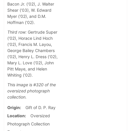
Bacon Jr. ('02), J. Walter
Shear ('03), W. Edward
Myer ('02), and D.M.
Hoffman ('02).
Third row:
Gertrude Super
('02), Horace Lind Hoch
('02), Francis M. Layou,
George Bailey Chambers
('02), Henry L. Dress ('02),
Mary L. Love ('02), John
Pitt Maye, and Helen
Whiting ('02).
This image is #320 of the
oversized photograph
collection.
Origin
Gift of D. P. Ray
Location
Oversized
Photograph Collection