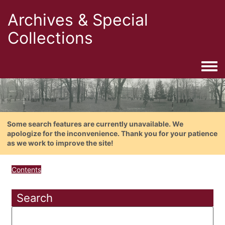
Archives & Special
Collections
Togg
Some search features are currently unavailable. We
apologize for the inconvenience. Thank you for your patience
as we work to improve the site!
Contents
Search