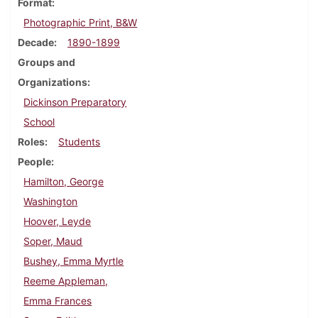
Format
Photographic Print, B&W
Decade
1890-1899
Groups and
Organizations
Dickinson Preparatory
School
Roles
Students
People
Hamilton, George
Washington
Hoover, Leyde
Soper, Maud
Bushey, Emma Myrtle
Reeme Appleman,
Emma Frances