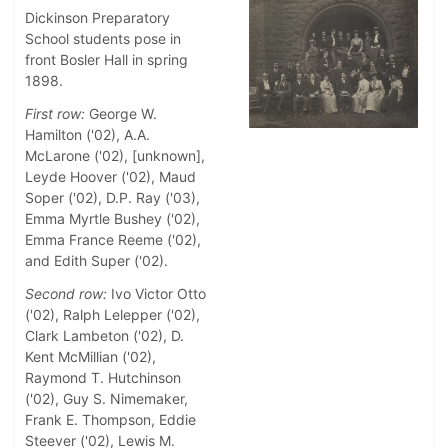
Dickinson Preparatory
School students pose in
front Bosler Hall in spring
1898.
First row:
George W.
Hamilton ('02), A.A.
McLarone ('02), [unknown],
Leyde Hoover ('02), Maud
Soper ('02), D.P. Ray ('03),
Emma Myrtle Bushey ('02),
Emma France Reeme ('02),
and Edith Super ('02).
Second row:
Ivo Victor Otto
('02), Ralph Lelepper ('02),
Clark Lambeton ('02), D.
Kent McMillian ('02),
Raymond T. Hutchinson
('02), Guy S. Nimemaker,
Frank E. Thompson, Eddie
Steever ('02), Lewis M.