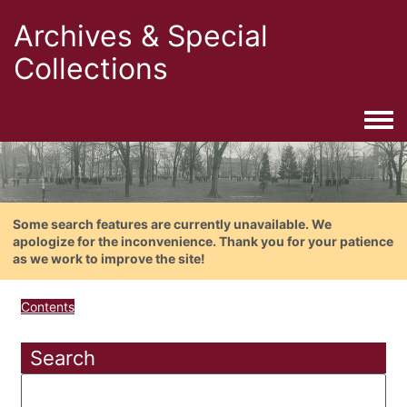
Archives & Special
Collections
Togg
Some search features are currently unavailable. We
apologize for the inconvenience. Thank you for your patience
as we work to improve the site!
Contents
Search