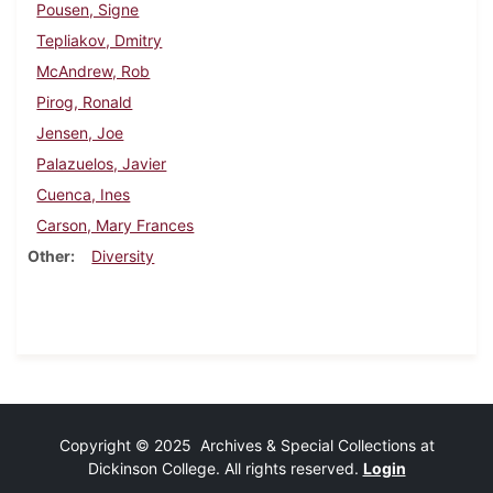
Pousen, Signe
Tepliakov, Dmitry
McAndrew, Rob
Pirog, Ronald
Jensen, Joe
Palazuelos, Javier
Cuenca, Ines
Carson, Mary Frances
Other
Diversity
Copyright © 2025 Archives & Special Collections at
Dickinson College. All rights reserved.
Login