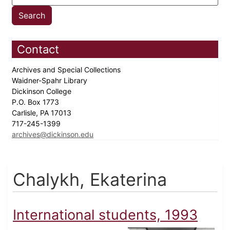
Contact
Archives and Special Collections
Waidner-Spahr Library
Dickinson College
P.O. Box 1773
Carlisle, PA 17013
717-245-1399
archives@dickinson.edu
Chalykh, Ekaterina
International students, 1993