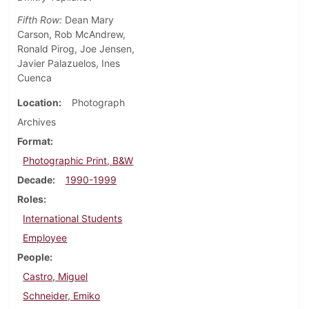
Fifth Row:
Dean Mary
Carson, Rob McAndrew,
Ronald Pirog, Joe Jensen,
Javier Palazuelos, Ines
Cuenca
Location
Photograph
Archives
Format
Photographic Print, B&W
Decade
1990-1999
Roles
International Students
Employee
People
Castro, Miguel
Schneider, Emiko