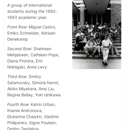
A group of international
students during the 1992-
1993 academic year.
Front Row
: Miguel Castro,
Emiko Schneider, Adriaan
Denekamp
Second Row
: Shahreen
Mehjabeen, Cathleen Pope,
Diana Pronina, Emi
Nishigaki, Anne Levy
Third Row
: Dmitry
Satanovsky, Simona Nanni,
Akiko Miyahara, Amy Liu,
Regine Bellay, Yuki Ishikawa
Fourth Row:
Katrin Urban,
Ksenia Andronova,
Ekaterina Chalykh, Vladimir
Philipenko, Signe Poulsen,
Dmitry Tepliakov