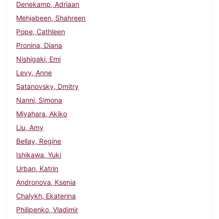
Denekamp, Adriaan
Mehjabeen, Shahreen
Pope, Cathleen
Pronina, Diana
Nishigaki, Emi
Levy, Anne
Satanovsky, Dmitry
Nanni, Simona
Miyahara, Akiko
Liu, Amy
Bellay, Regine
Ishikawa, Yuki
Urban, Katrin
Andronova, Ksenia
Chalykh, Ekaterina
Philipenko, Vladimir