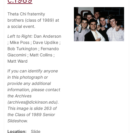
Theta Chi fraternity
brothers (class of 1989) at
a social event.
Left to Right:
Dan Anderson
; Mike Poss ; Dave Updike ;
Bob Turkington ; Fernando
Giacomini ; Matt Collins ;
Matt Ward
If you can identify anyone
in this photograph or
provide any additional
information, please contact
the Archives
(archives@dickinson.edu).
This image is slide 263 of
the Class of 1989 Senior
Slideshow.
Location
Slide