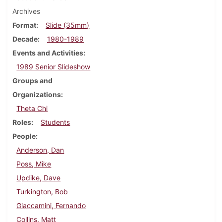
Archives
Format
Slide (35mm)
Decade
1980-1989
Events and Activities
1989 Senior Slideshow
Groups and
Organizations
Theta Chi
Roles
Students
People
Anderson, Dan
Poss, Mike
Updike, Dave
Turkington, Bob
Giaccamini, Fernando
Collins, Matt