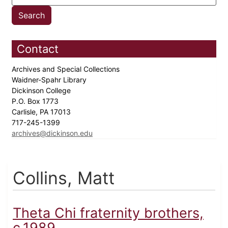
Contact
Archives and Special Collections
Waidner-Spahr Library
Dickinson College
P.O. Box 1773
Carlisle, PA 17013
717-245-1399
archives@dickinson.edu
Collins, Matt
Theta Chi fraternity brothers,
c.1989