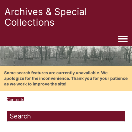
Archives & Special
Collections
Togg
Some search features are currently unavailable. We
apologize for the inconvenience. Thank you for your patience
as we work to improve the site!
Contents
Search