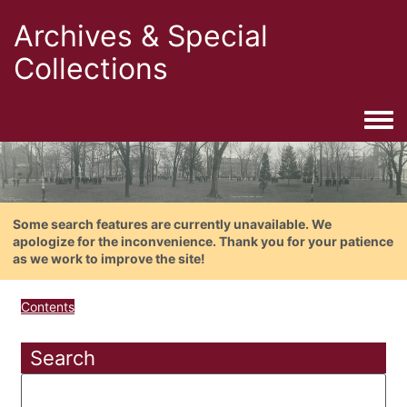
Archives & Special
Collections
Togg
Some search features are currently unavailable. We
apologize for the inconvenience. Thank you for your patience
as we work to improve the site!
Contents
Search