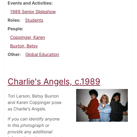
Events and Activities
1989 Senior Slideshow
Roles
Students
People
Coppinger, Karen
Buxton, Betsy
Other
Global Education
Charlie's Angels, c.1989
Tori Larson, Betsy Buxton
and Karen Coppinger pose
as Charlie's Angels.
If you can identify anyone
in this photograph or
provide any additional