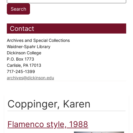
Contact
Archives and Special Collections
Waidner-Spahr Library
Dickinson College
P.O. Box 1773
Carlisle, PA 17013
717-245-1399
archives@dickinson.edu
Coppinger, Karen
Flamenco style, 1988