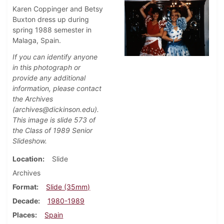
Karen Coppinger and Betsy
Buxton dress up during
spring 1988 semester in
Malaga, Spain.
If you can identify anyone
in this photograph or
provide any additional
information, please contact
the Archives
(archives@dickinson.edu).
This image is slide 573 of
the Class of 1989 Senior
Slideshow.
Location
Slide
Archives
Format
Slide (35mm)
Decade
1980-1989
Places
Spain