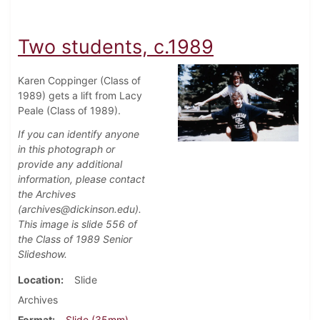
Two students, c.1989
Karen Coppinger (Class of
1989) gets a lift from Lacy
Peale (Class of 1989).
If you can identify anyone
in this photograph or
provide any additional
information, please contact
the Archives
(archives@dickinson.edu).
This image is slide 556 of
the Class of 1989 Senior
Slideshow.
Location
Slide
Archives
Format
Slide (35mm)