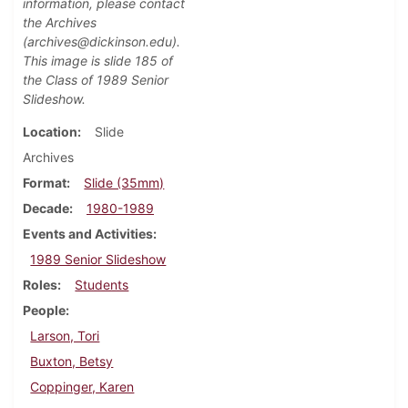
information, please contact
the Archives
(archives@dickinson.edu).
This image is slide 185 of
the Class of 1989 Senior
Slideshow.
Location
Slide
Archives
Format
Slide (35mm)
Decade
1980-1989
Events and Activities
1989 Senior Slideshow
Roles
Students
People
Larson, Tori
Buxton, Betsy
Coppinger, Karen