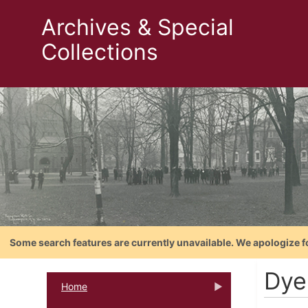
Archives & Special
Collections
Some search features are currently unavailable. We apologize f
Dye
Home