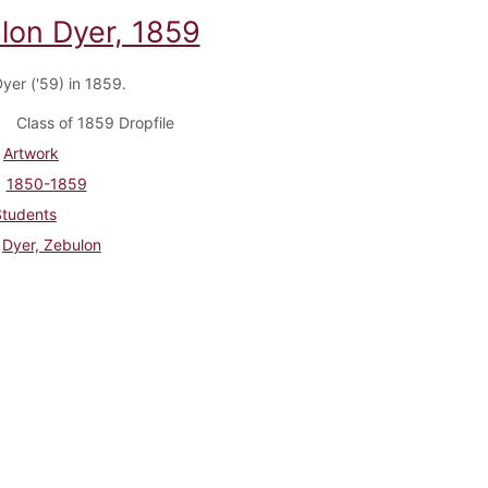
lon Dyer, 1859
yer ('59) in 1859.
Class of 1859 Dropfile
Artwork
1850-1859
Students
Dyer, Zebulon