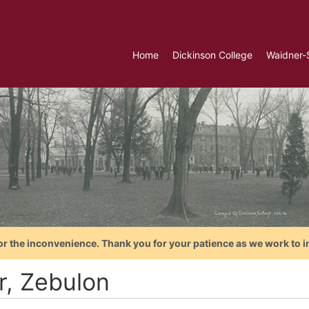
Home
Dickinson College
Waidner-
or the inconvenience. Thank you for your patience as we work to i
r, Zebulon