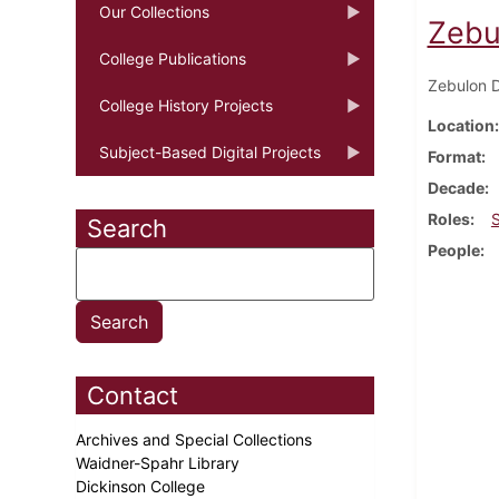
Our Collections
Zebu
College Publications
Zebulon D
College History Projects
Location
Subject-Based Digital Projects
Format
Decade
Roles
Search
People
Contact
Archives and Special Collections
Waidner-Spahr Library
Dickinson College