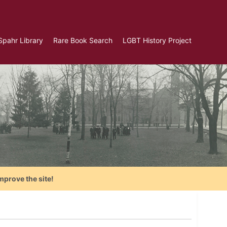
Spahr Library
Rare Book Search
LGBT History Project
mprove the site!