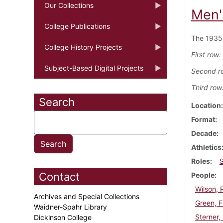
Our Collections
Men'
College Publications
The 1935 
College History Projects
First row:
Subject-Based Digital Projects
Second r
Third row
Search
Location
Format
Decade
Athletics
Roles
Contact
People
Wilson, 
Archives and Special Collections
Green, F
Waidner-Spahr Library
Sterner,
Dickinson College