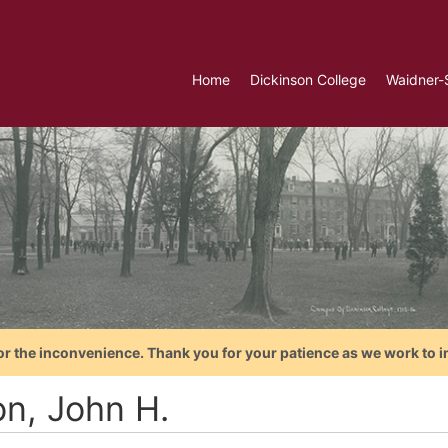
Home
Dickinson College
Waidner-
or the inconvenience. Thank you for your patience as we work to i
on, John H.