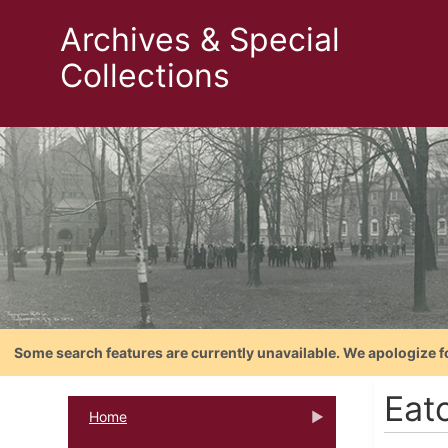
Archives & Special
Collections
Some search features are currently unavailable. We apologize f
Eat
Home