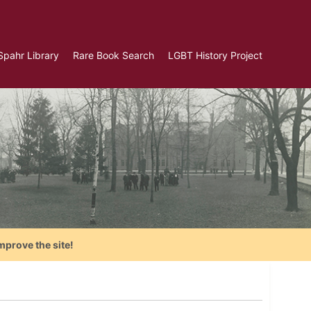
Spahr Library
Rare Book Search
LGBT History Project
mprove the site!