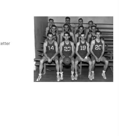
tetter