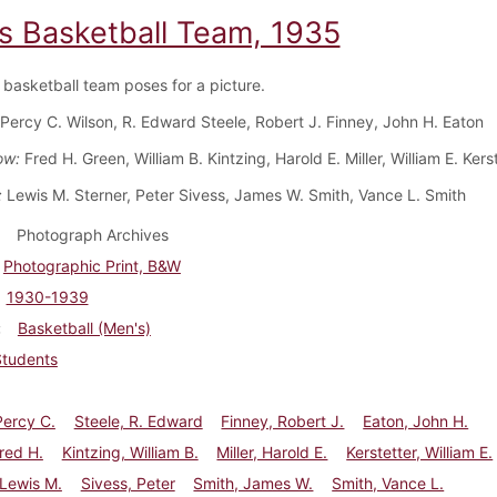
s Basketball Team, 1935
basketball team poses for a picture.
Percy C. Wilson, R. Edward Steele, Robert J. Finney, John H. Eaton
ow:
Fred H. Green, William B. Kintzing, Harold E. Miller, William E. Kers
:
Lewis M. Sterner, Peter Sivess, James W. Smith, Vance L. Smith
Photograph Archives
Photographic Print, B&W
1930-1939
Basketball (Men's)
Students
Percy C.
Steele, R. Edward
Finney, Robert J.
Eaton, John H.
red H.
Kintzing, William B.
Miller, Harold E.
Kerstetter, William E.
 Lewis M.
Sivess, Peter
Smith, James W.
Smith, Vance L.