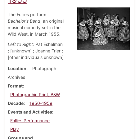
The Follies perform
Bachelor's Bend
, an original
musical comedy set in the
Wild West, in March 1955.
Left to Right:
Pat Eshelman
; [unknown] ; Joanne Trier ;
[other individuals unknown]
Location
Photograph
Archives
Format
Photographic Print, B&W
Decade
1950-1959
Events and Activities
Follies Performance
Play
Groups and