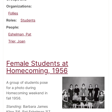
Organizations
Follies
Roles
Students
People
Eshelman, Pat
Trier, Joan
Female Students at
Homecoming, 1956
A group of students pose
for a photo during
Homecoming weekend in
fall 1956.
Standing:
Barbara James
Kline '56, Pat Eshelman '57,