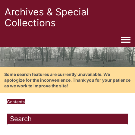
Archives & Special
Collections
Togg
Some search features are currently unavailable. We
apologize for the inconvenience. Thank you for your patience
as we work to improve the site!
Contents
Search