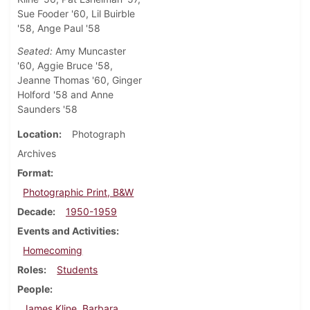
Sue Fooder '60, Lil Buirble
'58, Ange Paul '58
Seated:
Amy Muncaster
'60, Aggie Bruce '58,
Jeanne Thomas '60, Ginger
Holford '58 and Anne
Saunders '58
Location
Photograph
Archives
Format
Photographic Print, B&W
Decade
1950-1959
Events and Activities
Homecoming
Roles
Students
People
James Kline, Barbara