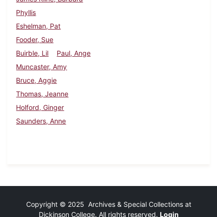
Phyllis
Eshelman, Pat
Fooder, Sue
Buirble, Lil
Paul, Ange
Muncaster, Amy
Bruce, Aggie
Thomas, Jeanne
Holford, Ginger
Saunders, Anne
Copyright © 2025 Archives & Special Collections at
Dickinson College. All rights reserved.
Login