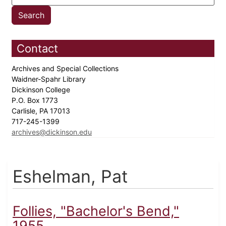
Contact
Archives and Special Collections
Waidner-Spahr Library
Dickinson College
P.O. Box 1773
Carlisle, PA 17013
717-245-1399
archives@dickinson.edu
Eshelman, Pat
Follies, "Bachelor's Bend,"
1955