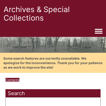
Archives & Special
Collections
Togg
Some search features are currently unavailable. We
apologize for the inconvenience. Thank you for your patience
as we work to improve the site!
Contents
Search