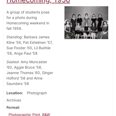
A group of students pose
for a photo during
Homecoming weekend in
fall 1956.
Standing:
Barbara James
Kline '56, Pat Eshelman '57,
Sue Fooder '60, Lil Buirble
'58, Ange Paul '58
Seated:
Amy Muncaster
'60, Aggie Bruce '58,
Jeanne Thomas '60, Ginger
Holford '58 and Anne
Saunders '58
Location
Photograph
Archives
Format
Photographic Print, B&W