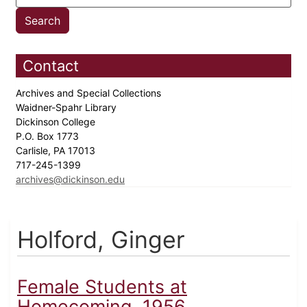
Contact
Archives and Special Collections
Waidner-Spahr Library
Dickinson College
P.O. Box 1773
Carlisle, PA 17013
717-245-1399
archives@dickinson.edu
Holford, Ginger
Female Students at
Homecoming, 1956