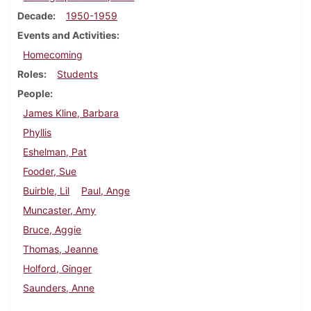
Decade
1950-1959
Events and Activities
Homecoming
Roles
Students
People
James Kline, Barbara
Phyllis
Eshelman, Pat
Fooder, Sue
Buirble, Lil
Paul, Ange
Muncaster, Amy
Bruce, Aggie
Thomas, Jeanne
Holford, Ginger
Saunders, Anne