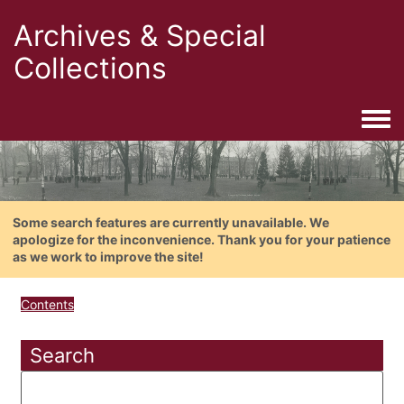
Archives & Special
Collections
Togg
Some search features are currently unavailable. We
apologize for the inconvenience. Thank you for your patience
as we work to improve the site!
Contents
Search