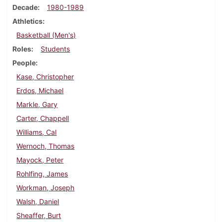
Decade
1980-1989
Athletics
Basketball (Men's)
Roles
Students
People
Kase, Christopher
Erdos, Michael
Markle, Gary
Carter, Chappell
Williams, Cal
Wernoch, Thomas
Mayock, Peter
Rohlfing, James
Workman, Joseph
Walsh, Daniel
Sheaffer, Burt