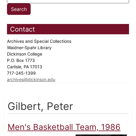
Contact
Archives and Special Collections
Waidner-Spahr Library
Dickinson College
P.O. Box 1773
Carlisle, PA 17013
717-245-1399
archives@dickinson.edu
Gilbert, Peter
Men's Basketball Team, 1986