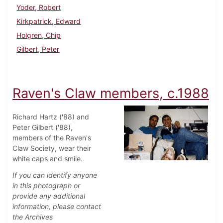
Yoder, Robert
Kirkpatrick, Edward
Holgren, Chip
Gilbert, Peter
Raven's Claw members, c.1988
Richard Hartz ('88) and
Peter Gilbert ('88),
members of the Raven's
Claw Society, wear their
white caps and smile.
If you can identify anyone
in this photograph or
provide any additional
information, please contact
the Archives