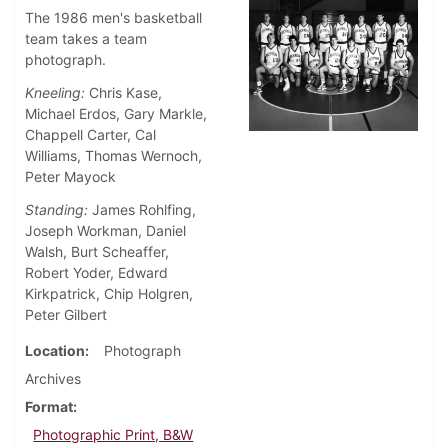
The 1986 men's basketball
team takes a team
photograph.
Kneeling:
Chris Kase,
Michael Erdos, Gary Markle,
Chappell Carter, Cal
Williams, Thomas Wernoch,
Peter Mayock
Standing:
James Rohlfing,
Joseph Workman, Daniel
Walsh, Burt Scheaffer,
Robert Yoder, Edward
Kirkpatrick, Chip Holgren,
Peter Gilbert
Location
Photograph
Archives
Format
Photographic Print, B&W