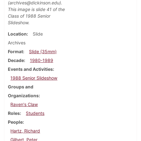
(archives@dickinson.edu).
This image is slide 41 of the
Class of 1988 Senior
Slideshow.
Location
Slide
Archives
Format
Slide (35mm)
Decade
1980-1989
Events and Activities
1988 Senior Slideshow
Groups and
Organizations
Raven's Claw
Roles
Students
People
Hartz, Richard
Gilbert, Peter