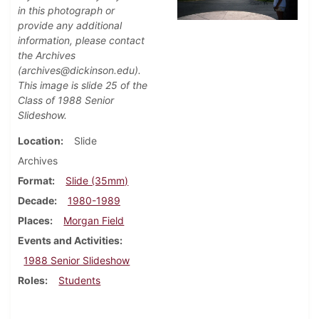
in this photograph or
provide any additional
information, please contact
the Archives
(archives@dickinson.edu).
This image is slide 25 of the
Class of 1988 Senior
Slideshow.
Location
Slide
Archives
Format
Slide (35mm)
Decade
1980-1989
Places
Morgan Field
Events and Activities
1988 Senior Slideshow
Roles
Students