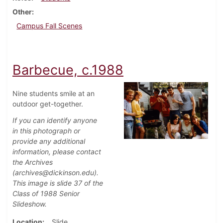
Other
Campus Fall Scenes
Barbecue, c.1988
Nine students smile at an
outdoor get-together.
If you can identify anyone
in this photograph or
provide any additional
information, please contact
the Archives
(archives@dickinson.edu).
This image is slide 37 of the
Class of 1988 Senior
Slideshow.
Location
Slide