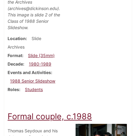
the Archives
(archives@dickinson.edu).
This image is slide 2 of the
Class of 1988 Senior
Slideshow.
Location
Slide
Archives
Format
Slide (35mm)
Decade
1980-1989
Events and Activities
1988 Senior Slideshow
Roles
Students
Formal couple, c.1988
Thomas Seydoux and his