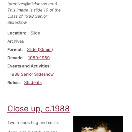
(archives@dickinson.edu).
This image is slide 19 of the
Class of 1988 Senior
Slideshow.
Location
Slide
Archives
Format
Slide (35mm)
Decade
1980-1989
Events and Activities
1988 Senior Slideshow
Roles
Students
Close up, c.1988
Two friends hug and smile.