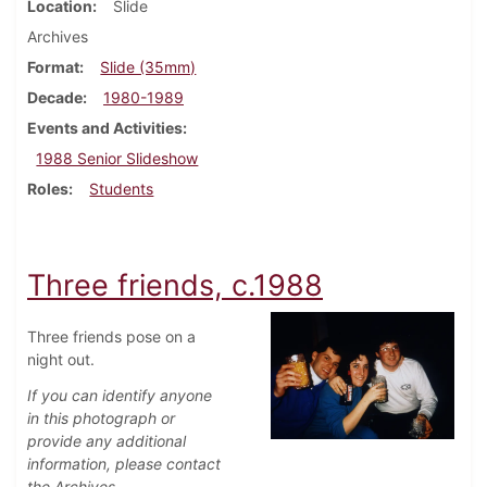
Location
Slide
Archives
Format
Slide (35mm)
Decade
1980-1989
Events and Activities
1988 Senior Slideshow
Roles
Students
Three friends, c.1988
Three friends pose on a
night out.
If you can identify anyone
in this photograph or
provide any additional
information, please contact
the Archives