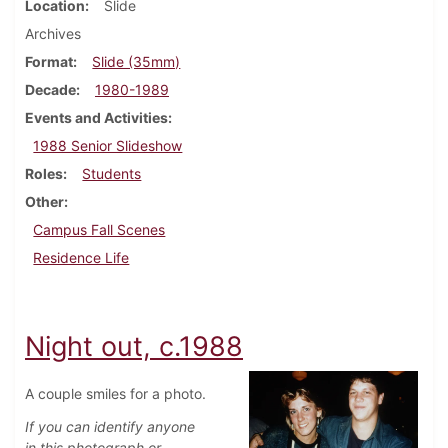
Location
Slide
Archives
Format
Slide (35mm)
Decade
1980-1989
Events and Activities
1988 Senior Slideshow
Roles
Students
Other
Campus Fall Scenes
Residence Life
Night out, c.1988
A couple smiles for a photo.
If you can identify anyone
in this photograph or