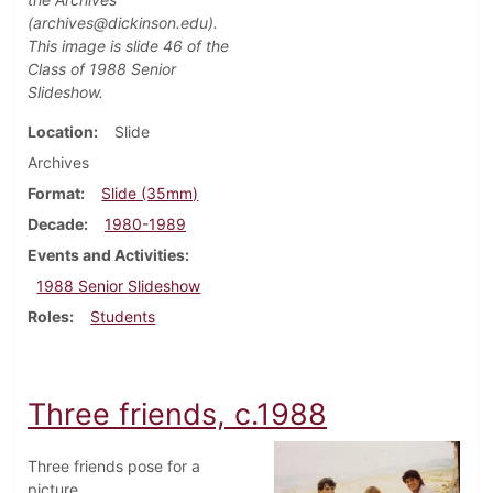
(archives@dickinson.edu).
This image is slide 46 of the
Class of 1988 Senior
Slideshow.
Location
Slide
Archives
Format
Slide (35mm)
Decade
1980-1989
Events and Activities
1988 Senior Slideshow
Roles
Students
Three friends, c.1988
Three friends pose for a
picture.