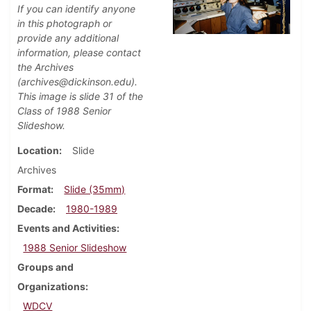
If you can identify anyone
in this photograph or
provide any additional
information, please contact
the Archives
(archives@dickinson.edu).
This image is slide 31 of the
Class of 1988 Senior
Slideshow.
Location
Slide
Archives
Format
Slide (35mm)
Decade
1980-1989
Events and Activities
1988 Senior Slideshow
Groups and
Organizations
WDCV