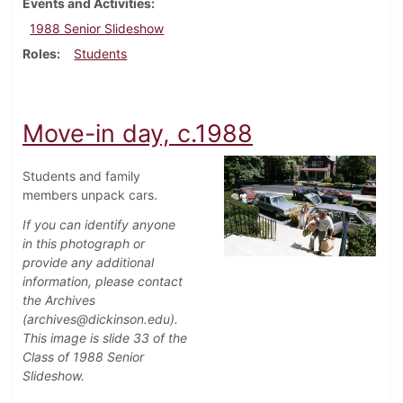
Events and Activities
1988 Senior Slideshow
Roles
Students
Move-in day, c.1988
Students and family
members unpack cars.
If you can identify anyone
in this photograph or
provide any additional
information, please contact
the Archives
(archives@dickinson.edu).
This image is slide 33 of the
Class of 1988 Senior
Slideshow.