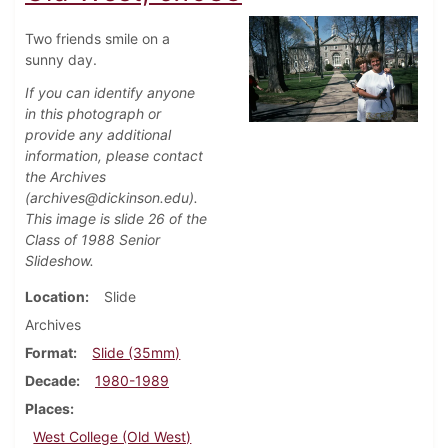
Two friends smile on a
sunny day.
If you can identify anyone
in this photograph or
provide any additional
information, please contact
the Archives
(archives@dickinson.edu).
This image is slide 26 of the
Class of 1988 Senior
Slideshow.
Location
Slide
Archives
Format
Slide (35mm)
Decade
1980-1989
Places
West College (Old West)