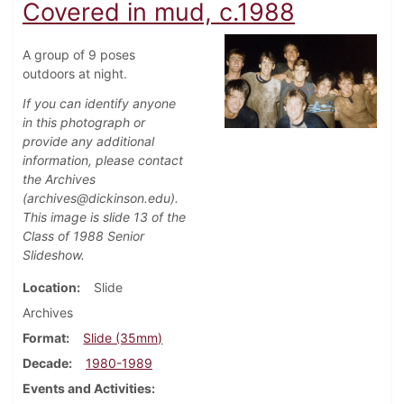
Covered in mud, c.1988
A group of 9 poses
outdoors at night.
If you can identify anyone
in this photograph or
provide any additional
information, please contact
the Archives
(archives@dickinson.edu).
This image is slide 13 of the
Class of 1988 Senior
Slideshow.
Location
Slide
Archives
Format
Slide (35mm)
Decade
1980-1989
Events and Activities