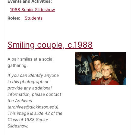
Events and Activities
1988 Senior Slideshow
Roles
Students
Smiling couple, c.1988
A pair smiles at a social
gathering.
If you can identify anyone
in this photograph or
provide any additional
information, please contact
the Archives
(archives@dickinson.edu).
This image is slide 42 of the
Class of 1988 Senior
Slideshow.