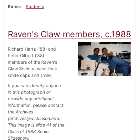
Roles
Students
Raven's Claw members, c.1988
Richard Hartz ('88) and
Peter Gilbert ('88),
members of the Raven's
Claw Society, wear their
white caps and smile.
If you can identify anyone
in this photograph or
provide any additional
information, please contact
the Archives
(archives@dickinson.edu).
This image is slide 41 of the
Class of 1988 Senior
Slideshow.