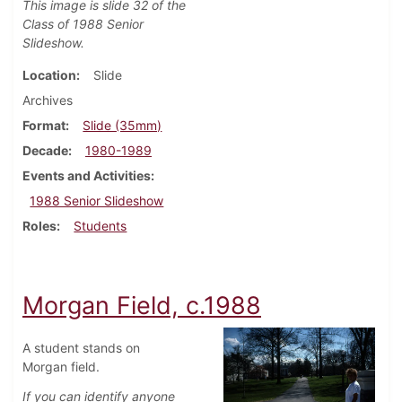
This image is slide 32 of the
Class of 1988 Senior
Slideshow.
Location
Slide
Archives
Format
Slide (35mm)
Decade
1980-1989
Events and Activities
1988 Senior Slideshow
Roles
Students
Morgan Field, c.1988
A student stands on
Morgan field.
If you can identify anyone