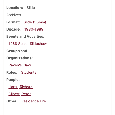
Location
Slide
Archives
Format
Slide (35mm)
Decade
1980-1989
Events and Activities
1988 Senior Slideshow
Groups and
Organizations
Raven's Claw
Roles
Students
People
Hartz, Richard
Gilbert, Peter
Other
Residence Life