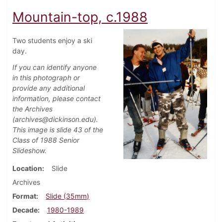
Mountain-top, c.1988
Two students enjoy a ski
day.
If you can identify anyone
in this photograph or
provide any additional
information, please contact
the Archives
(archives@dickinson.edu).
This image is slide 43 of the
Class of 1988 Senior
Slideshow.
Location
Slide
Archives
Format
Slide (35mm)
Decade
1980-1989