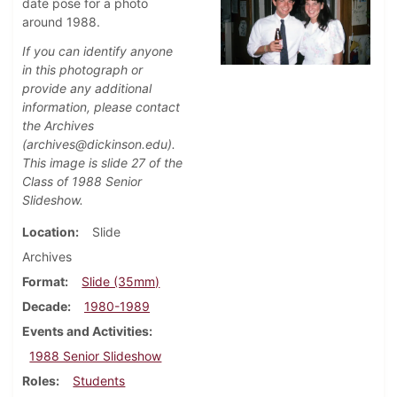
date pose for a photo
around 1988.
If you can identify anyone
in this photograph or
provide any additional
information, please contact
the Archives
(archives@dickinson.edu).
This image is slide 27 of the
Class of 1988 Senior
Slideshow.
Location
Slide
Archives
Format
Slide (35mm)
Decade
1980-1989
Events and Activities
1988 Senior Slideshow
Roles
Students