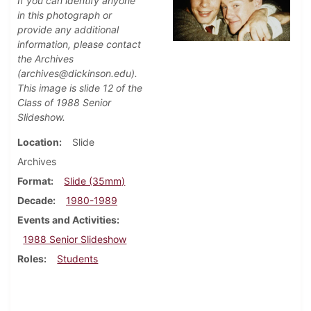
If you can identify anyone
in this photograph or
provide any additional
information, please contact
the Archives
(archives@dickinson.edu).
This image is slide 12 of the
Class of 1988 Senior
Slideshow.
Location
Slide
Archives
Format
Slide (35mm)
Decade
1980-1989
Events and Activities
1988 Senior Slideshow
Roles
Students