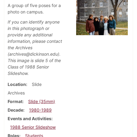
A group of five poses for a
photo on campus.
If you can identify anyone
in this photograph or
provide any additional
information, please contact
the Archives
(archives@dickinson.edu).
This image is slide 5 of the
Class of 1988 Senior
Slideshow.
Location
Slide
Archives
Format
Slide (35mm)
Decade
1980-1989
Events and Activities
1988 Senior Slideshow
Roles
Students