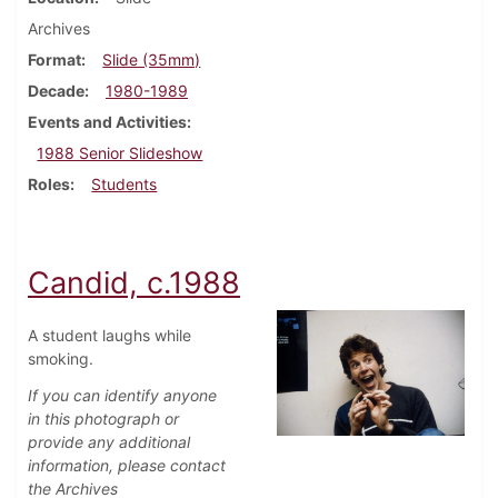
Archives
Format
Slide (35mm)
Decade
1980-1989
Events and Activities
1988 Senior Slideshow
Roles
Students
Candid, c.1988
A student laughs while
smoking.
If you can identify anyone
in this photograph or
provide any additional
information, please contact
the Archives