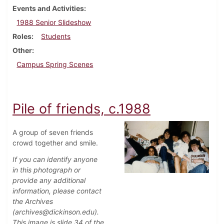
Events and Activities
1988 Senior Slideshow
Roles
Students
Other
Campus Spring Scenes
Pile of friends, c.1988
A group of seven friends
crowd together and smile.
If you can identify anyone
in this photograph or
provide any additional
information, please contact
the Archives
(archives@dickinson.edu).
This image is slide 34 of the