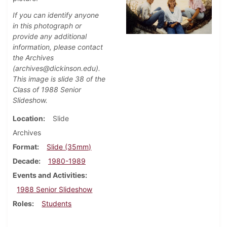
If you can identify anyone
in this photograph or
provide any additional
information, please contact
the Archives
(archives@dickinson.edu).
This image is slide 38 of the
Class of 1988 Senior
Slideshow.
Location
Slide
Archives
Format
Slide (35mm)
Decade
1980-1989
Events and Activities
1988 Senior Slideshow
Roles
Students