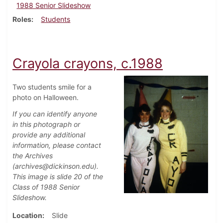
1988 Senior Slideshow
Roles
Students
Crayola crayons, c.1988
Two students smile for a
photo on Halloween.
If you can identify anyone
in this photograph or
provide any additional
information, please contact
the Archives
(archives@dickinson.edu).
This image is slide 20 of the
Class of 1988 Senior
Slideshow.
Location
Slide