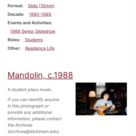
Format
Slide (35mm)
Decade
1980-1989
Events and Activities
1988 Senior Slideshow
Roles
Students
Other
Residence Life
Mandolin, c.1988
A student plays music.
If you can identify anyone
in this photograph or
provide any additional
information, please contact
the Archives
(archives@dickinson.edu).