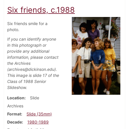
Six friends, c.1988
Six friends smile for a
photo.
If you can identify anyone
in this photograph or
provide any additional
information, please contact
the Archives
(archives@dickinson.edu).
This image is slide 17 of the
Class of 1988 Senior
Slideshow.
Location
Slide
Archives
Format
Slide (35mm)
Decade
1980-1989