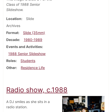
Class of 1988 Senior
Slideshow.
Location
Slide
Archives
Format
Slide (35mm)
Decade
1980-1989
Events and Activities
1988 Senior Slideshow
Roles
Students
Other
Residence Life
Radio show, c.1988
A DJ smiles as she sits in a
radio station.