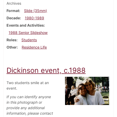
Archives
Format
Slide (35mm)
Decade
1980-1989
Events and Activities
1988 Senior Slideshow
Roles
Students
Other
Residence Life
Dickinson event, c.1988
Two students smile at an
event.
If you can identify anyone
in this photograph or
provide any additional
information, please contact