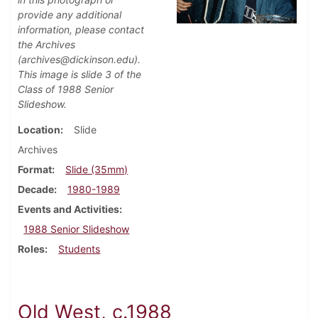
provide any additional
information, please contact
the Archives
(archives@dickinson.edu).
This image is slide 3 of the
Class of 1988 Senior
Slideshow.
Location
Slide
Archives
Format
Slide (35mm)
Decade
1980-1989
Events and Activities
1988 Senior Slideshow
Roles
Students
Old West, c.1988