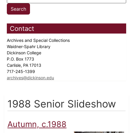
Contact
Archives and Special Collections
Waidner-Spahr Library
Dickinson College
P.O. Box 1773
Carlisle, PA 17013
717-245-1399
archives@dickinson.edu
1988 Senior Slideshow
Autumn, c.1988