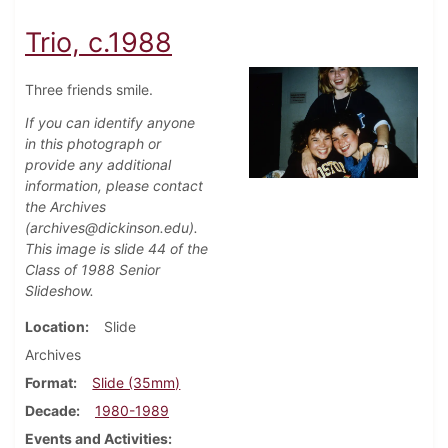
Trio, c.1988
Three friends smile.
If you can identify anyone
in this photograph or
provide any additional
information, please contact
the Archives
(archives@dickinson.edu).
This image is slide 44 of the
Class of 1988 Senior
Slideshow.
Location
Slide
Archives
Format
Slide (35mm)
Decade
1980-1989
Events and Activities