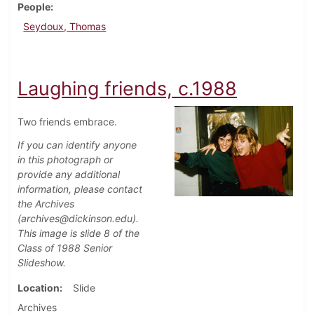
People
Seydoux, Thomas
Laughing friends, c.1988
Two friends embrace.
If you can identify anyone
in this photograph or
provide any additional
information, please contact
the Archives
(archives@dickinson.edu).
This image is slide 8 of the
Class of 1988 Senior
Slideshow.
Location
Slide
Archives