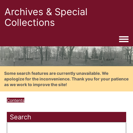
Archives & Special
Collections
Togg
Some search features are currently unavailable. We
apologize for the inconvenience. Thank you for your patience
as we work to improve the site!
Contents
Search