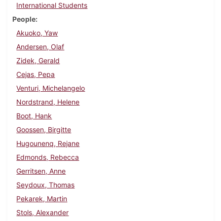
International Students
People
Akuoko, Yaw
Andersen, Olaf
Zidek, Gerald
Cejas, Pepa
Venturi, Michelangelo
Nordstrand, Helene
Boot, Hank
Goossen, Birgitte
Hugounenq, Rejane
Edmonds, Rebecca
Gerritsen, Anne
Seydoux, Thomas
Pekarek, Martin
Stols, Alexander