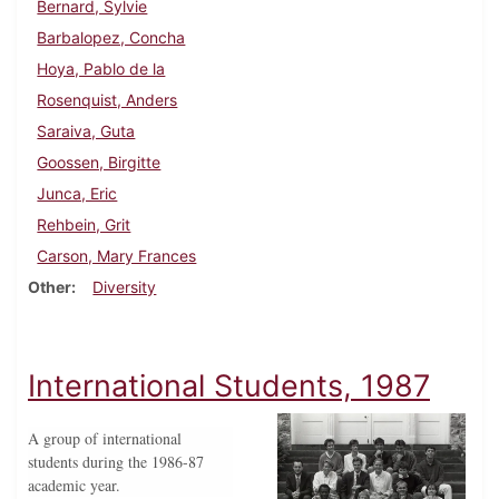
Bernard, Sylvie
Barbalopez, Concha
Hoya, Pablo de la
Rosenquist, Anders
Saraiva, Guta
Goossen, Birgitte
Junca, Eric
Rehbein, Grit
Carson, Mary Frances
Other
Diversity
International Students, 1987
A group of international
students during the 1986-87
academic year.