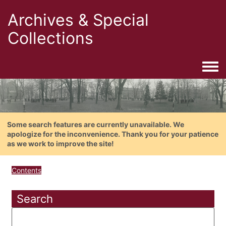
Archives & Special
Collections
Togg
Some search features are currently unavailable. We
apologize for the inconvenience. Thank you for your patience
as we work to improve the site!
Contents
Search