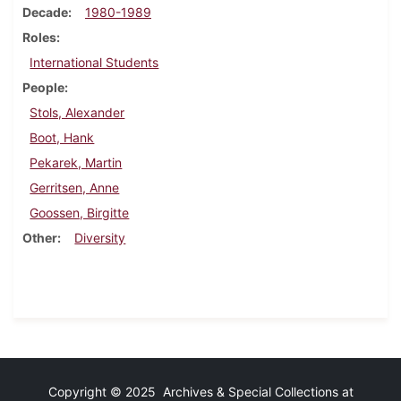
Decade
1980-1989
Roles
International Students
People
Stols, Alexander
Boot, Hank
Pekarek, Martin
Gerritsen, Anne
Goossen, Birgitte
Other
Diversity
Copyright © 2025 Archives & Special Collections at