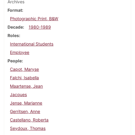
Archives
Format
Photographic Print, B&W
Decade
1980-1989
Roles
International Students
Employee
People
Capot, Maryse
Falchi, Isabella
Maartense, Jean
Jacques
Jense, Marianne
Gerritsen, Anne
Castellano, Roberta
Seydoux, Thomas