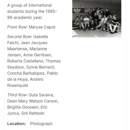
A group of international
students during the 1985-
86 academic year.
Front Row
: Maryse Capot
Second Row
: Isabella
Falchi, Jean Jacques
Maartense, Marianne
Jensen, Anne Gerritsen,
Roberta Castellano, Thomas
Seydoux, Sylvie Bernard,
Concha Barbalopez, Pablo
de la Hoya, Anders
Rosenquist
Third Row
: Guta Saraiva,
Dean Mary Watson Carson,
Birgitte Goossen, Eric
Junca, Grit Rehbein
Location
Photograph