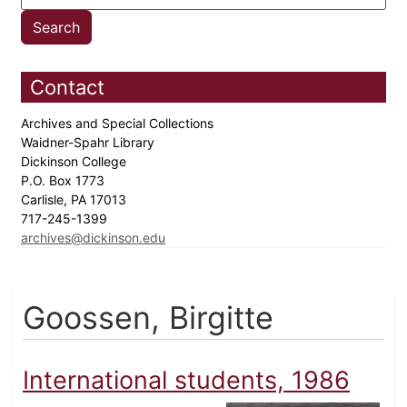
Contact
Archives and Special Collections
Waidner-Spahr Library
Dickinson College
P.O. Box 1773
Carlisle, PA 17013
717-245-1399
archives@dickinson.edu
Goossen, Birgitte
International students, 1986