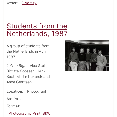
Other
Diversity
Students from the
Netherlands, 1987
A group of students from
the Netherlands in April
1987.
Left to Right:
Alex Stols,
Birgitte Goossen, Hank
Boot, Martin Pekarek and
Anne Gerritsen.
Location
Photograph
Archives
Format
Photographic Print, B&W