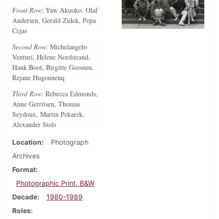
Front Row
: Yaw Akuoko, Olaf
Andersen, Gerald Zidek, Pepa
Cejas
Second Row
: Michelangelo
Venturi, Helene Nordstrand,
Hank Boot, Birgitte Goossen,
Rejane Hugounenq
Third Row
: Rebecca Edmonds,
Anne Gerritsen, Thomas
Seydoux, Martin Pekarek,
Alexander Stols
Location
Photograph
Archives
Format
Photographic Print, B&W
Decade
1980-1989
Roles