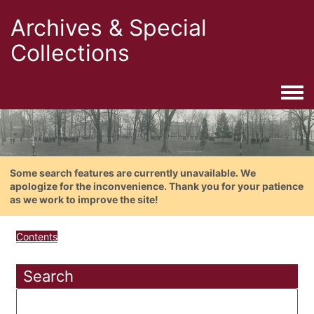
Archives & Special
Collections
Togg
Some search features are currently unavailable. We
apologize for the inconvenience. Thank you for your patience
as we work to improve the site!
Contents
Search