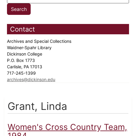
Contact
Archives and Special Collections
Waidner-Spahr Library
Dickinson College
P.O. Box 1773
Carlisle, PA 17013
717-245-1399
archives@dickinson.edu
Grant, Linda
Women's Cross Country Team,
1984