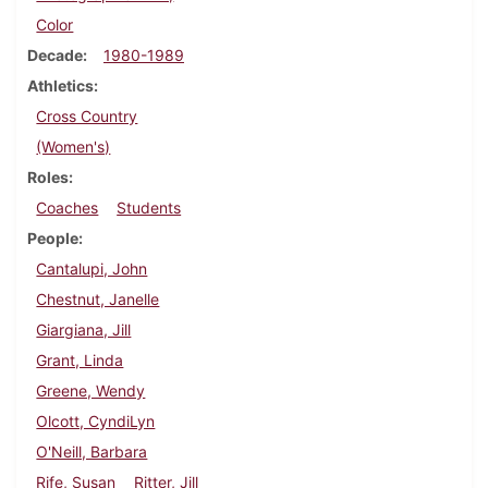
Color
Decade
1980-1989
Athletics
Cross Country
(Women's)
Roles
Coaches
Students
People
Cantalupi, John
Chestnut, Janelle
Giargiana, Jill
Grant, Linda
Greene, Wendy
Olcott, CyndiLyn
O'Neill, Barbara
Rife, Susan
Ritter, Jill