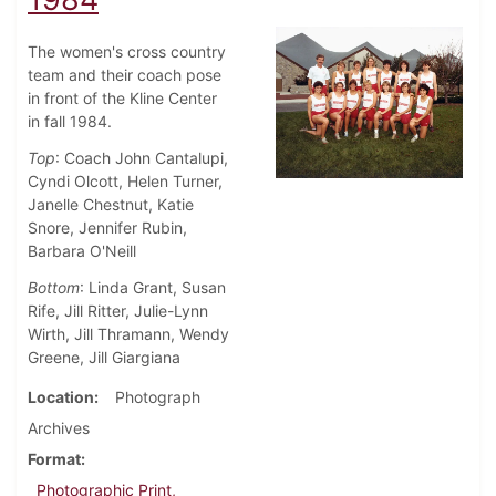
The women's cross country
team and their coach pose
in front of the Kline Center
in fall 1984.
Top
: Coach John Cantalupi,
Cyndi Olcott, Helen Turner,
Janelle Chestnut, Katie
Snore, Jennifer Rubin,
Barbara O'Neill
Bottom
: Linda Grant, Susan
Rife, Jill Ritter, Julie-Lynn
Wirth, Jill Thramann, Wendy
Greene, Jill Giargiana
Location
Photograph
Archives
Format
Photographic Print,