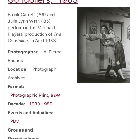
Brook Garrett ('86) and
Julie Lynn Wirth ('85)
perform in the Mermaid
Players' production of
The
Gondoliers
in April 1983.
Photographer
A. Pierce
Bounds
Location
Photograph
Archives
Format
Photographic Print, B&W
Decade
1980-1989
Events and Activities
Play
Groups and
Organizations