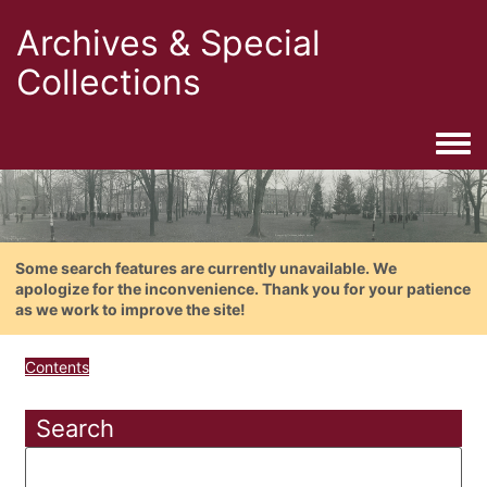
Archives & Special
Collections
Togg
Some search features are currently unavailable. We
apologize for the inconvenience. Thank you for your patience
as we work to improve the site!
Contents
Search