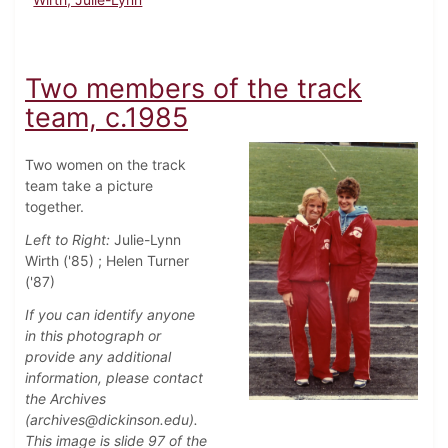
Two members of the track
team, c.1985
Two women on the track
team take a picture
together.
Left to Right:
Julie-Lynn
Wirth ('85) ; Helen Turner
('87)
If you can identify anyone
in this photograph or
provide any additional
information, please contact
the Archives
(archives@dickinson.edu).
This image is slide 97 of the