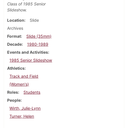
Class of 1985 Senior
Slideshow.
Location
Slide
Archives
Format
Slide (35mm)
Decade
1980-1989
Events and Activities
1985 Senior Slideshow
Athletics
Track and Field
(Women's)
Roles
Students
People
Wirth, Julie-Lynn
Turner, Helen