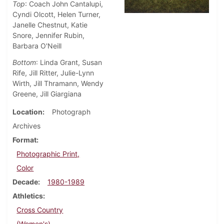
Top
: Coach John Cantalupi,
Cyndi Olcott, Helen Turner,
Janelle Chestnut, Katie
Snore, Jennifer Rubin,
Barbara O'Neill
Bottom
: Linda Grant, Susan
Rife, Jill Ritter, Julie-Lynn
Wirth, Jill Thramann, Wendy
Greene, Jill Giargiana
Location
Photograph
Archives
Format
Photographic Print,
Color
Decade
1980-1989
Athletics
Cross Country
(Women's)