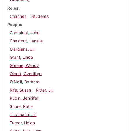
Roles
Coaches
Students
People
Cantalupi, John
Chestnut, Janelle
Giargiana, Jill
Grant, Linda
Greene, Wendy
Olcott, CyndiLyn
O'Neill, Barbara
Rife, Susan
Ritter, Jill
Rubin, Jennifer
Snore, Katie
Thramann, Jill
Turner, Helen
Wirth, Julie-Lynn