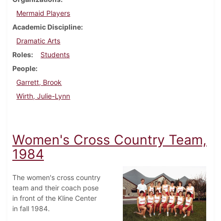
Mermaid Players
Academic Discipline
Dramatic Arts
Roles
Students
People
Garrett, Brook
Wirth, Julie-Lynn
Women's Cross Country Team,
1984
The women's cross country
team and their coach pose
in front of the Kline Center
in fall 1984.