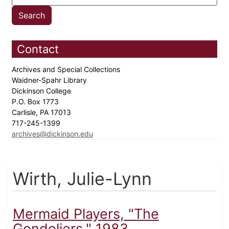
Contact
Archives and Special Collections
Waidner-Spahr Library
Dickinson College
P.O. Box 1773
Carlisle, PA 17013
717-245-1399
archives@dickinson.edu
Wirth, Julie-Lynn
Mermaid Players, "The
Gondoliers," 1983