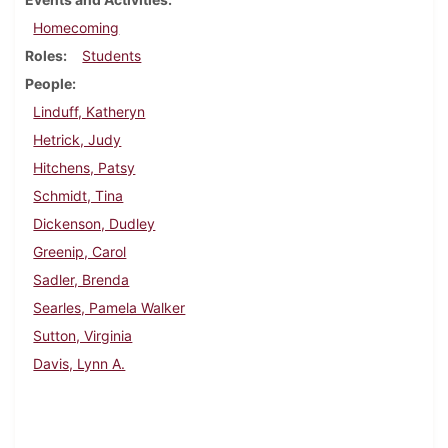
Homecoming
Roles
Students
People
Linduff, Katheryn
Hetrick, Judy
Hitchens, Patsy
Schmidt, Tina
Dickenson, Dudley
Greenip, Carol
Sadler, Brenda
Searles, Pamela Walker
Sutton, Virginia
Davis, Lynn A.