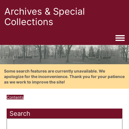
Archives & Special
Collections
Togg
Some search features are currently unavailable. We
apologize for the inconvenience. Thank you for your patience
as we work to improve the site!
Contents
Search