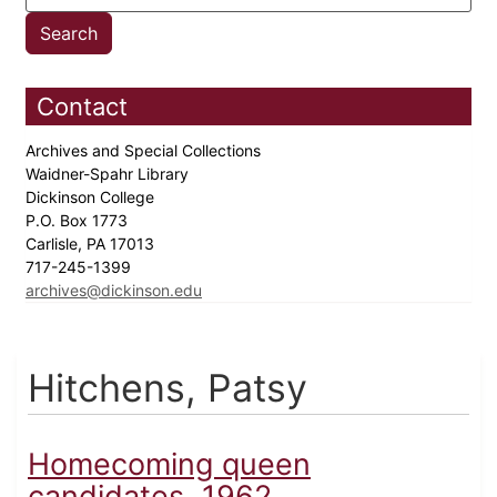
Contact
Archives and Special Collections
Waidner-Spahr Library
Dickinson College
P.O. Box 1773
Carlisle, PA 17013
717-245-1399
archives@dickinson.edu
Hitchens, Patsy
Homecoming queen
candidates, 1962