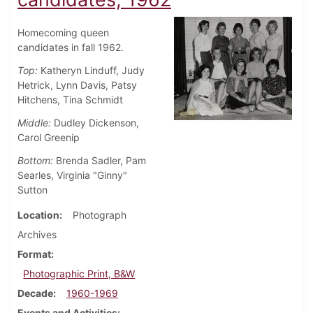
Homecoming queen
candidates in fall 1962.
Top:
Katheryn Linduff, Judy
Hetrick, Lynn Davis, Patsy
Hitchens, Tina Schmidt
Middle:
Dudley Dickenson,
Carol Greenip
Bottom:
Brenda Sadler, Pam
Searles, Virginia "Ginny"
Sutton
Location
Photograph
Archives
Format
Photographic Print, B&W
Decade
1960-1969
Events and Activities