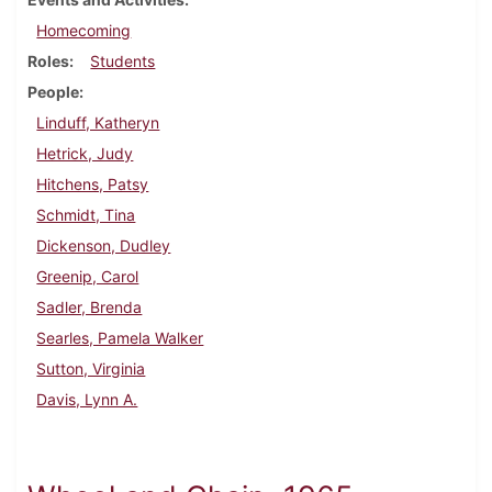
Homecoming
Roles
Students
People
Linduff, Katheryn
Hetrick, Judy
Hitchens, Patsy
Schmidt, Tina
Dickenson, Dudley
Greenip, Carol
Sadler, Brenda
Searles, Pamela Walker
Sutton, Virginia
Davis, Lynn A.