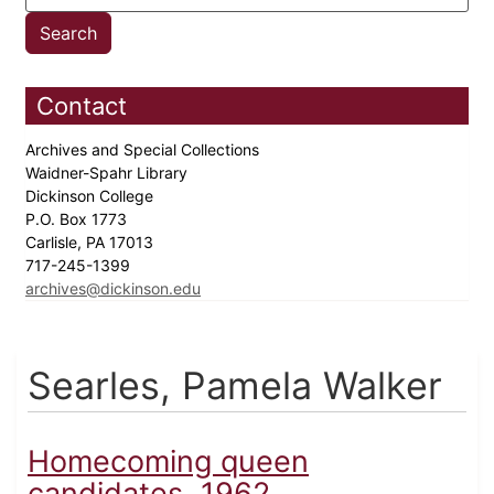
Contact
Archives and Special Collections
Waidner-Spahr Library
Dickinson College
P.O. Box 1773
Carlisle, PA 17013
717-245-1399
archives@dickinson.edu
Searles, Pamela Walker
Homecoming queen
candidates, 1962