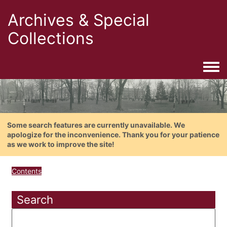
Archives & Special
Collections
Togg
Some search features are currently unavailable. We
apologize for the inconvenience. Thank you for your patience
as we work to improve the site!
Contents
Search