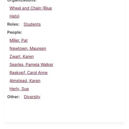
Wheel and Chain (Blue
Hats)
Roles
Students
People
Miller, Pat
Newtown, Maureen
Zwart, Karen
Searles, Pamela Walker
Raskopf, Carol Anne
Almstead, Karen
Herly, Sue
Other
Diversity