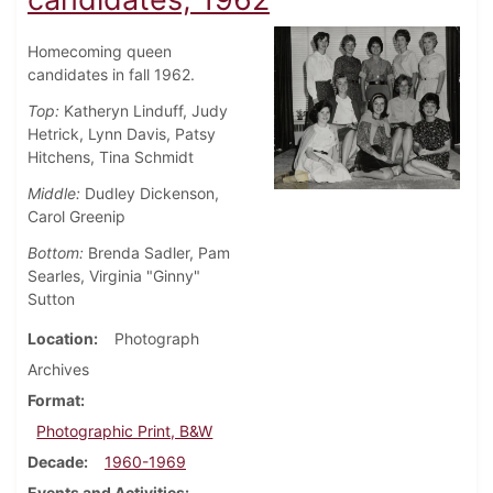
Homecoming queen
candidates in fall 1962.
Top:
Katheryn Linduff, Judy
Hetrick, Lynn Davis, Patsy
Hitchens, Tina Schmidt
Middle:
Dudley Dickenson,
Carol Greenip
Bottom:
Brenda Sadler, Pam
Searles, Virginia "Ginny"
Sutton
Location
Photograph
Archives
Format
Photographic Print, B&W
Decade
1960-1969
Events and Activities