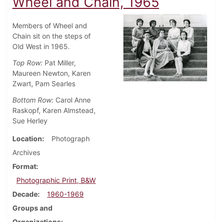
Wheel and Chain, 1965
Members of Wheel and
Chain sit on the steps of
Old West in 1965.
Top Row:
Pat Miller,
Maureen Newton, Karen
Zwart, Pam Searles
Bottom Row:
Carol Anne
Raskopf, Karen Almstead,
Sue Herley
Location
Photograph
Archives
Format
Photographic Print, B&W
Decade
1960-1969
Groups and
Organizations