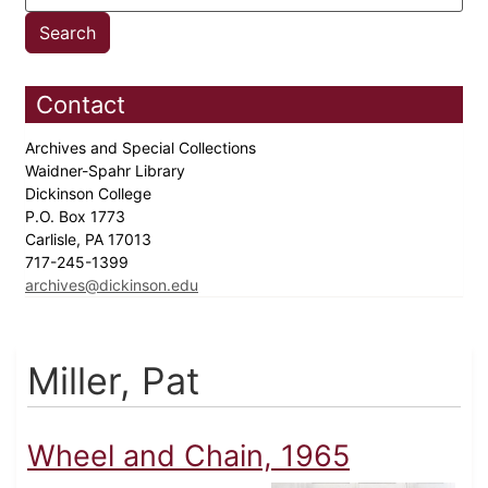
Contact
Archives and Special Collections
Waidner-Spahr Library
Dickinson College
P.O. Box 1773
Carlisle, PA 17013
717-245-1399
archives@dickinson.edu
Miller, Pat
Wheel and Chain, 1965