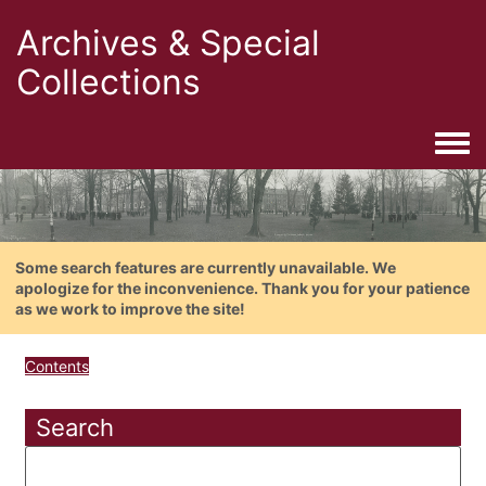
Archives & Special
Collections
Togg
Some search features are currently unavailable. We
apologize for the inconvenience. Thank you for your patience
as we work to improve the site!
Contents
Search