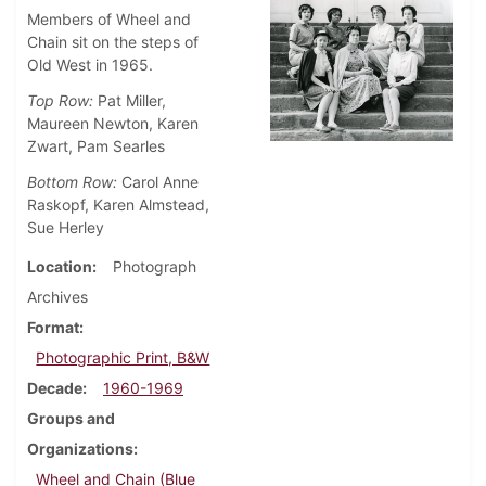
Members of Wheel and
Chain sit on the steps of
Old West in 1965.
Top Row:
Pat Miller,
Maureen Newton, Karen
Zwart, Pam Searles
Bottom Row:
Carol Anne
Raskopf, Karen Almstead,
Sue Herley
Location
Photograph
Archives
Format
Photographic Print, B&W
Decade
1960-1969
Groups and
Organizations
Wheel and Chain (Blue