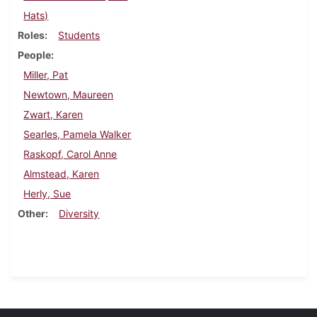
Hats)
Roles
Students
People
Miller, Pat
Newtown, Maureen
Zwart, Karen
Searles, Pamela Walker
Raskopf, Carol Anne
Almstead, Karen
Herly, Sue
Other
Diversity