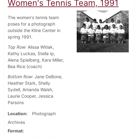
Women's Tennis Team, 1991
The women's tennis team
poses for a photograph
outside the Kline Center in
spring 1991.
Top Row
: Alissa Witiak,
Kathy Luckas, Stella Ip,
Alena Spielberg, Kara Miller,
Bea Rice (coach)
Bottom Row
: Jane DeBone,
Heather Stark, Shelly
Sydell, Amanda Walsh,
Laurie Cooper, Jessica
Parsons
Location
Photograph
Archives
Format