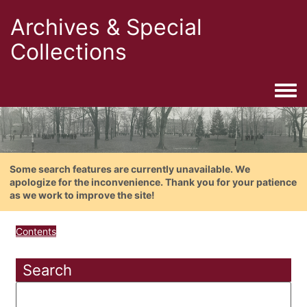
Archives & Special
Collections
Togg
Some search features are currently unavailable. We
apologize for the inconvenience. Thank you for your patience
as we work to improve the site!
Contents
Search