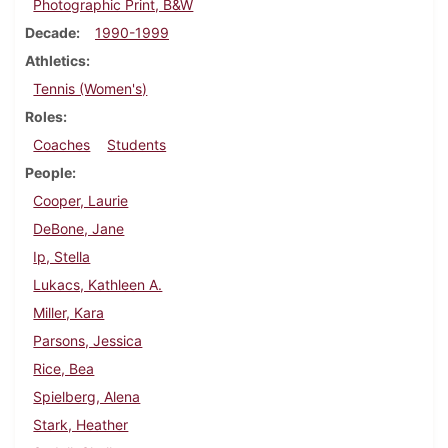
Photographic Print, B&W
Decade
1990-1999
Athletics
Tennis (Women's)
Roles
Coaches
Students
People
Cooper, Laurie
DeBone, Jane
Ip, Stella
Lukacs, Kathleen A.
Miller, Kara
Parsons, Jessica
Rice, Bea
Spielberg, Alena
Stark, Heather