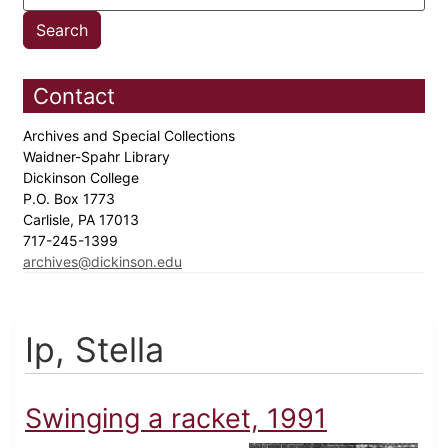
Contact
Archives and Special Collections
Waidner-Spahr Library
Dickinson College
P.O. Box 1773
Carlisle, PA 17013
717-245-1399
archives@dickinson.edu
Ip, Stella
Swinging a racket, 1991