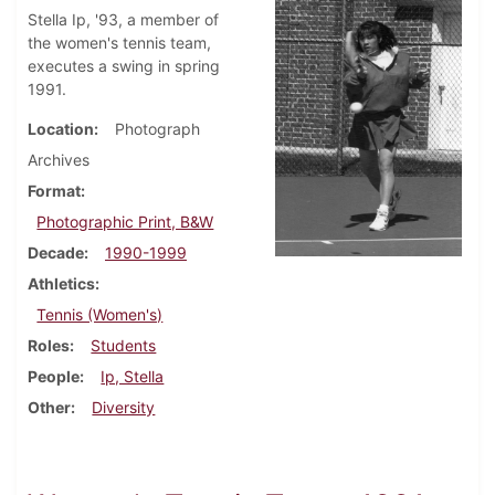
Stella Ip, '93, a member of
the women's tennis team,
executes a swing in spring
1991.
Location
Photograph
Archives
Format
Photographic Print, B&W
Decade
1990-1999
Athletics
Tennis (Women's)
Roles
Students
People
Ip, Stella
Other
Diversity