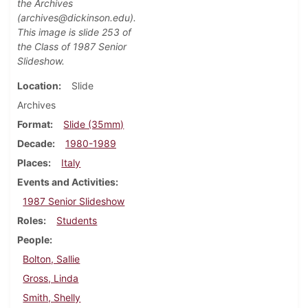
the Archives
(archives@dickinson.edu).
This image is slide 253 of
the Class of 1987 Senior
Slideshow.
Location
Slide
Archives
Format
Slide (35mm)
Decade
1980-1989
Places
Italy
Events and Activities
1987 Senior Slideshow
Roles
Students
People
Bolton, Sallie
Gross, Linda
Smith, Shelly