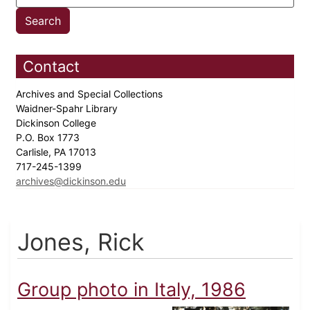
Contact
Archives and Special Collections
Waidner-Spahr Library
Dickinson College
P.O. Box 1773
Carlisle, PA 17013
717-245-1399
archives@dickinson.edu
Jones, Rick
Group photo in Italy, 1986