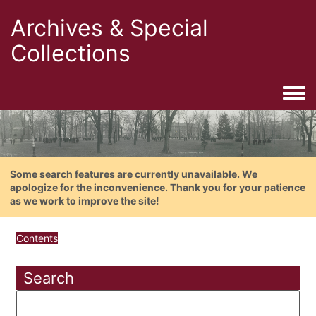
Archives & Special
Collections
Togg
Some search features are currently unavailable. We
apologize for the inconvenience. Thank you for your patience
as we work to improve the site!
Contents
Search