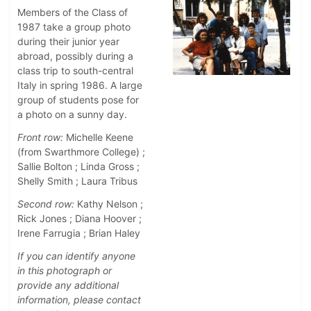
Members of the Class of
1987 take a group photo
during their junior year
abroad, possibly during a
class trip to south-central
Italy in spring 1986. A large
group of students pose for
a photo on a sunny day.
Front row:
Michelle Keene
(from Swarthmore College) ;
Sallie Bolton ; Linda Gross ;
Shelly Smith ; Laura Tribus
Second row:
Kathy Nelson ;
Rick Jones ; Diana Hoover ;
Irene Farrugia ; Brian Haley
If you can identify anyone
in this photograph or
provide any additional
information, please contact